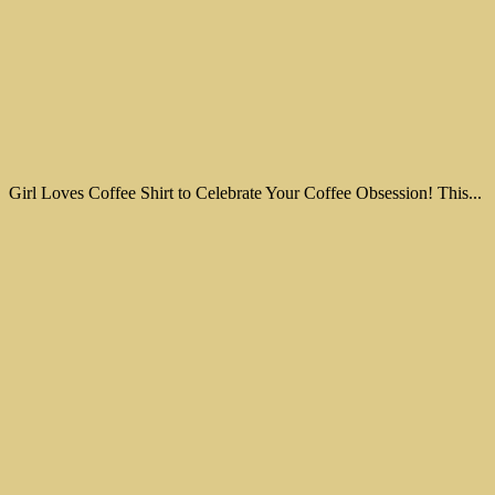
Girl Loves Coffee Shirt to Celebrate Your Coffee Obsession! This...