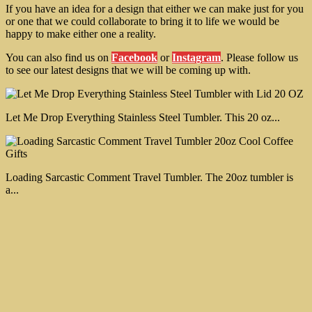
If you have an idea for a design that either we can make just for you
or one that we could collaborate to bring it to life we would be
happy to make either one a reality.
You can also find us on
Facebook
or
Instagram
. Please follow us
to see our latest designs that we will be coming up with.
Let Me Drop Everything Stainless Steel Tumbler. This 20 oz...
Loading Sarcastic Comment Travel Tumbler. The 20oz tumbler is
a...