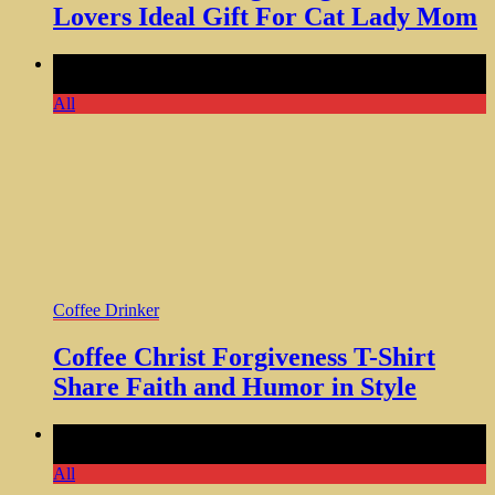
Lovers Ideal Gift For Cat Lady Mom
Comments Off
on Coffee Christ Forgiveness T-Shirt Share
Faith and Humor in Style
All
Coffee Drinker
Coffee Christ Forgiveness T-Shirt
Share Faith and Humor in Style
Comments Off
on Let Me Drop Everything Stainless Steel
Tumbler with Lid 20 OZ
All