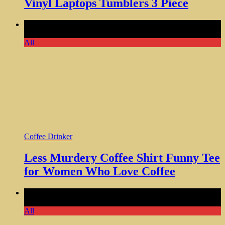
Vinyl Laptops Tumblers 3 Piece
Comments Off
on Less Murdery Coffee Shirt Funny Tee for
Women Who Love Coffee
All
Coffee Drinker
Less Murdery Coffee Shirt Funny Tee
for Women Who Love Coffee
Comments Off
on Personalized Engraved Custom Tumbler
Unique Gift Idea Anytime
All