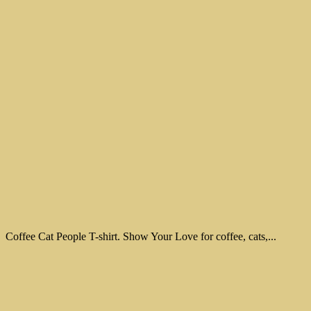
Coffee Cat People T-shirt. Show Your Love for coffee, cats,...