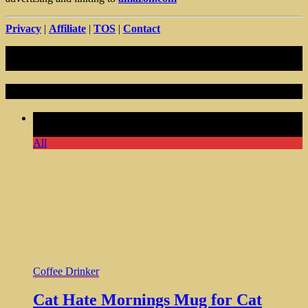
Privacy
|
Affiliate
|
TOS
|
Contact
Random Articles
Comments Off
on Cat Hate Mornings Mug for Cat Lovers
Ideal Gift For Cat Lady Mom
All
Coffee Drinker
Cat Hate Mornings Mug for Cat