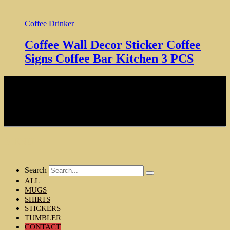
Coffee Drinker
Coffee Wall Decor Sticker Coffee
Signs Coffee Bar Kitchen 3 PCS
NOTE: Hardcore Coffee Drinker is a participant in the Amazon
Services LLC Associates Program, an affiliate advertising program
designed to provide a means for sites to earn advertising fees by
advertising and linking to amazon.com
Copyright © 2024 Hardcore Coffee Drinker
MENU
Search
ALL
MUGS
SHIRTS
STICKERS
TUMBLER
CONTACT