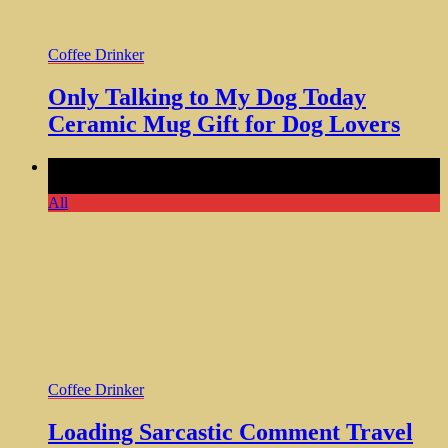
Coffee Drinker
Only Talking to My Dog Today
Ceramic Mug Gift for Dog Lovers
Comments Off
on Loading Sarcastic Comment Travel
Tumbler 20oz Cool Coffee Gifts
All
Coffee Drinker
Loading Sarcastic Comment Travel