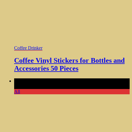
Coffee Drinker
Coffee Vinyl Stickers for Bottles and
Accessories 50 Pieces
Comments Off
on Classy Sassy Ceramic Mug Funny Guy
Mugs 11oz Coffee Gift Idea
All