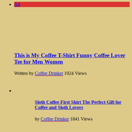
All
This is My Coffee T-Shirt Funny Coffee Lover
Tee for Men Women
Written by
Coffee Drinker
1924
Views
Sloth Coffee First Shirt The Perfect Gift for
Coffee and Sloth Lovers
by
Coffee Drinker
1841
Views