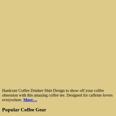
Hardcore Coffee Drinker Shirt Design to show off your coffee
obsession with this amazing coffee tee. Designed for caffeine lovers
everywhere.
More…
Popular Coffee Gear