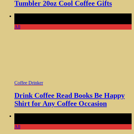
Tumbler 20oz Cool Coffee Gifts
Comments Off
on Drink Coffee Read Books Be Happy Shirt
for Any Coffee Occasion
All
Coffee Drinker
Drink Coffee Read Books Be Happy
Shirt for Any Coffee Occasion
Comments Off
on Coffee Vinyl Stickers for Bottles and
Accessories 50 Pieces
All