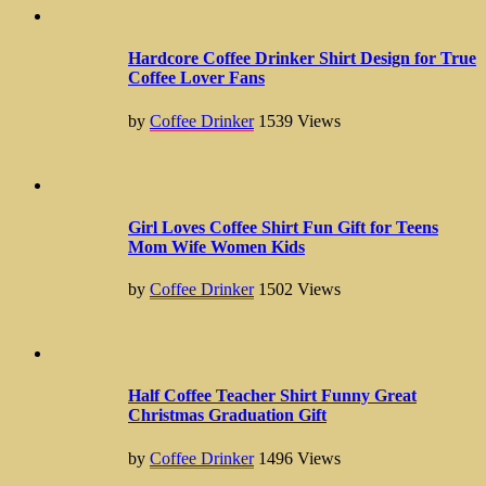
Hardcore Coffee Drinker Shirt Design for True
Coffee Lover Fans
by
Coffee Drinker
1539
Views
Girl Loves Coffee Shirt Fun Gift for Teens
Mom Wife Women Kids
by
Coffee Drinker
1502
Views
Half Coffee Teacher Shirt Funny Great
Christmas Graduation Gift
by
Coffee Drinker
1496
Views