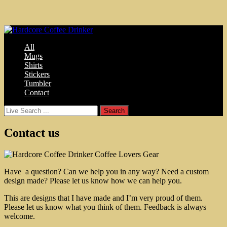
All
Mugs
Shirts
Stickers
Tumbler
Contact
Contact us
Have a question? Can we help you in any way? Need a custom
design made? Please let us know how we can help you.
This are designs that I have made and I’m very proud of them.
Please let us know what you think of them. Feedback is always
welcome.