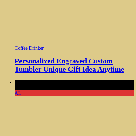
Coffee Drinker
Personalized Engraved Custom
Tumbler Unique Gift Idea Anytime
Comments Off
on Coffee Wall Decor Sticker Coffee Signs
Coffee Bar Kitchen 3 PCS
All