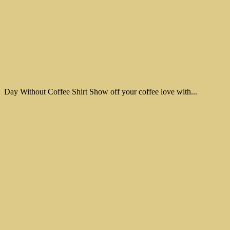
Day Without Coffee Shirt Show off your coffee love with...