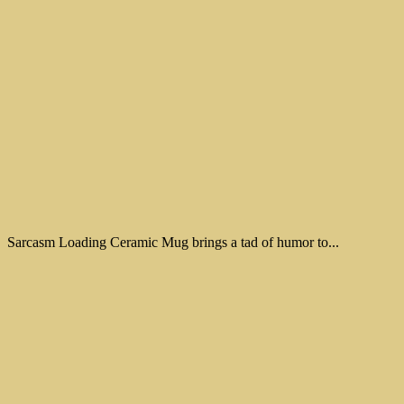
Sarcasm Loading Ceramic Mug brings a tad of humor to...