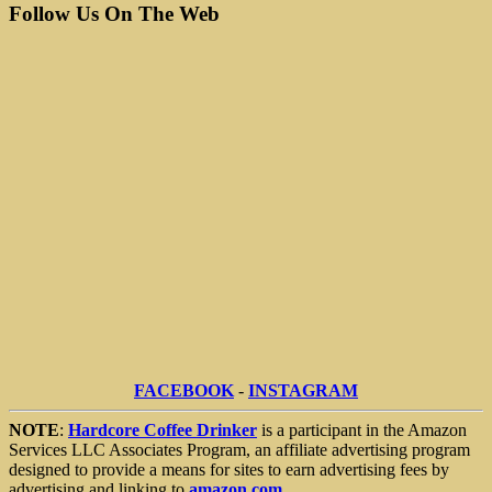
Follow Us On The Web
FACEBOOK
-
INSTAGRAM
NOTE
:
Hardcore Coffee Drinker
is a participant in the Amazon
Services LLC Associates Program, an affiliate advertising program
designed to provide a means for sites to earn advertising fees by
advertising and linking to
amazon.com