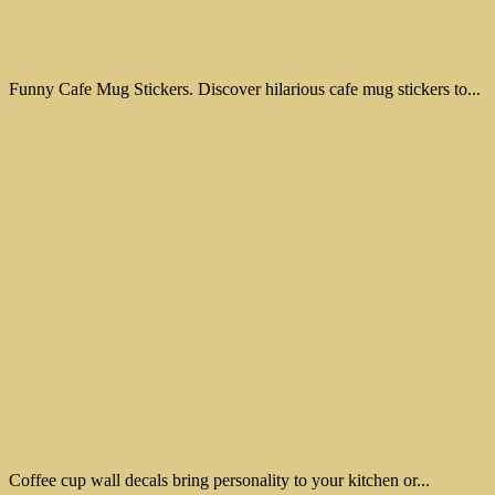
Funny Cafe Mug Stickers. Discover hilarious cafe mug stickers to...
Coffee cup wall decals bring personality to your kitchen or...