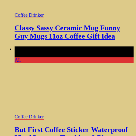
Coffee Drinker
Classy Sassy Ceramic Mug Funny
Guy Mugs 11oz Coffee Gift Idea
Comments Off
on But First Coffee Sticker Waterproof Vinyl
Laptops Tumblers 3 Piece
All
Coffee Drinker
But First Coffee Sticker Waterproof