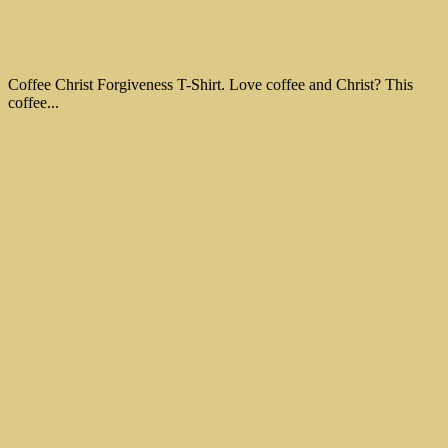
Coffee Christ Forgiveness T-Shirt. Love coffee and Christ? This
coffee...