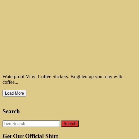
Waterproof Vinyl Coffee Stickers. Brighten up your day with
coffee...
Load More
Search
Get Our Official Shirt