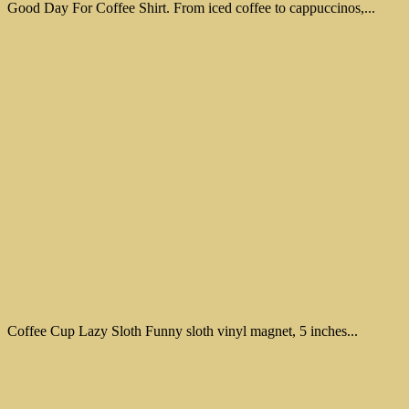
Good Day For Coffee Shirt. From iced coffee to cappuccinos,...
Coffee Cup Lazy Sloth Funny sloth vinyl magnet, 5 inches...