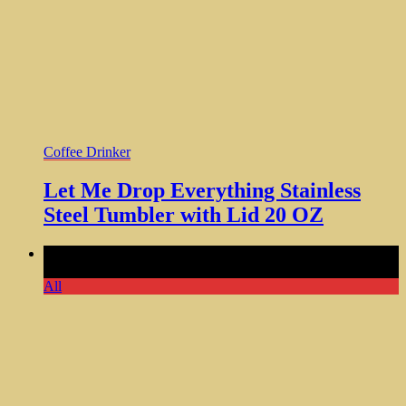
Coffee Drinker
Let Me Drop Everything Stainless
Steel Tumbler with Lid 20 OZ
Comments Off
on Only Talking to My Dog Today Ceramic
Mug Gift for Dog Lovers
All