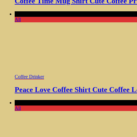
Coffee Time Mug Shirt Cute Coffee Pr
Comments Off
on Peace Love Coffee Shirt Cute Coffee Love
All
Coffee Drinker
Peace Love Coffee Shirt Cute Coffee 
Comments Off
on Weekends Coffee and Dogs T-Shirt – Funny
All