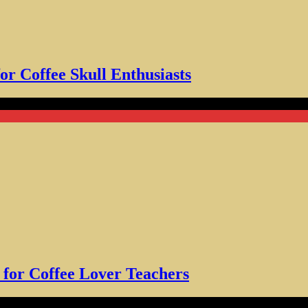
for Coffee Skull Enthusiasts
Coffee Lover Teachers
t for Coffee Lover Teachers
over Tee for Men Women