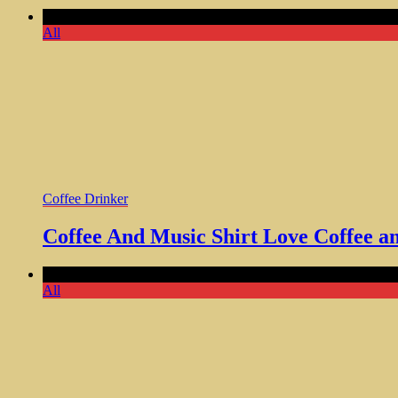
Comments Off
on Coffee And Music Shirt Love Coffee and Tu
All
Coffee Drinker
Coffee And Music Shirt Love Coffee an
Comments Off
on Coffee Addict Skull Shirt Unique Gift for Co
All