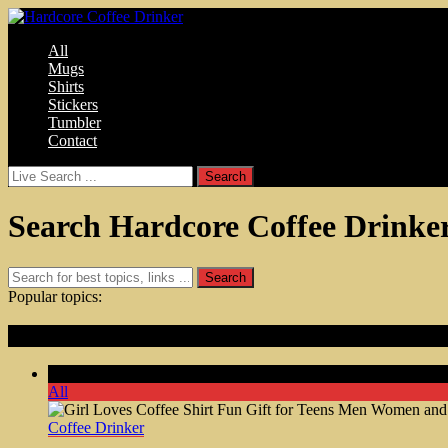
All
Mugs
Shirts
Stickers
Tumbler
Contact
Search Hardcore Coffee Drinke
Popular topics:
Featured Articles
Comments Off
on Girl Loves Coffee Shirt Fun Gift for Tee
All
Coffee Drinker