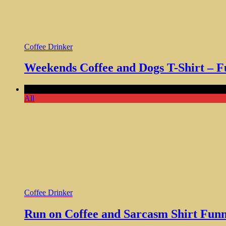
Coffee Drinker
Weekends Coffee and Dogs T-Shirt – F
Comments Off
on Run on Coffee and Sarcasm Shirt Funny Gi
All
Coffee Drinker
Run on Coffee and Sarcasm Shirt Fun