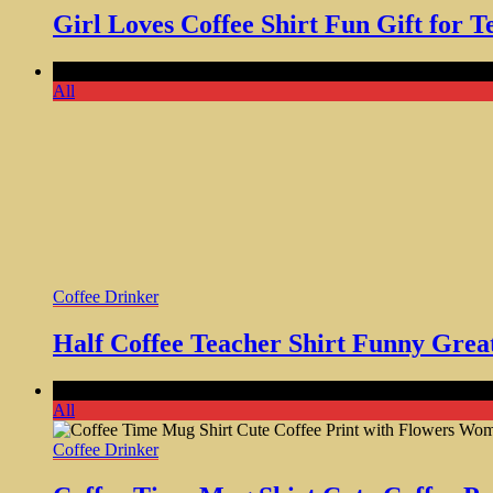
Girl Loves Coffee Shirt Fun Gift fo
Comments Off
on Half Coffee Teacher Shirt Funny Great Chri
All
Coffee Drinker
Half Coffee Teacher Shirt Funny Grea
Comments Off
on Coffee Time Mug Shirt Cute Coffee Print w
All
Coffee Drinker