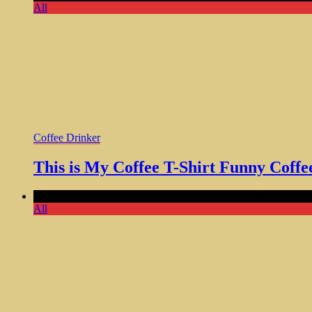
All
Coffee Drinker
This is My Coffee T-Shirt Funny Cof
Comments Off
on Some Heroes Make Coffee Shirt Funny Perfec
All