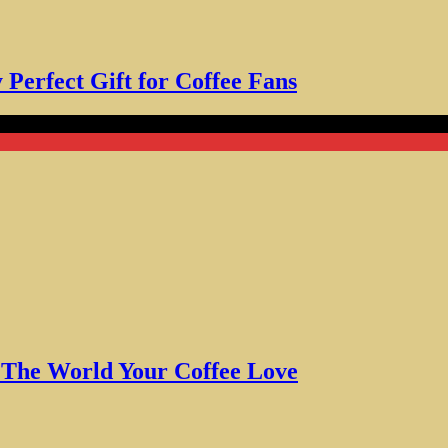
Perfect Gift for Coffee Fans
 World Your Coffee Love
w The World Your Coffee Love