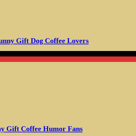
unny Gift Dog Coffee Lovers
ft Coffee Humor Fans
ny Gift Coffee Humor Fans