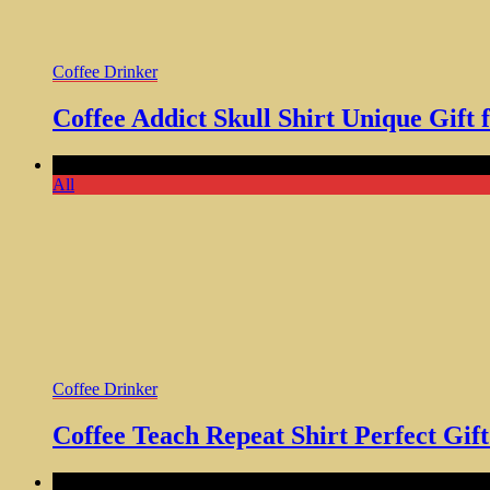
Coffee Drinker
Coffee Addict Skull Shirt Unique Gift 
Comments Off
on Coffee Teach Repeat Shirt Perfect Gift for 
All
Coffee Drinker
Coffee Teach Repeat Shirt Perfect Gif
Comments Off
on This is My Coffee T-Shirt Funny Coffee L