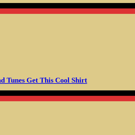
nes Get This Cool Shirt
d Tunes Get This Cool Shirt
ffee Skull Enthusiasts