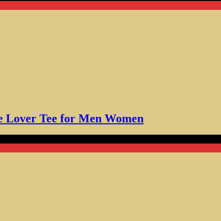
fee Lover Tee for Men Women
t Gift for Coffee Fans