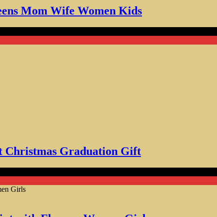
r Teens Mom Wife Women Kids
stmas Graduation Gift
t Christmas Graduation Gift
ith Flowers Women Girls