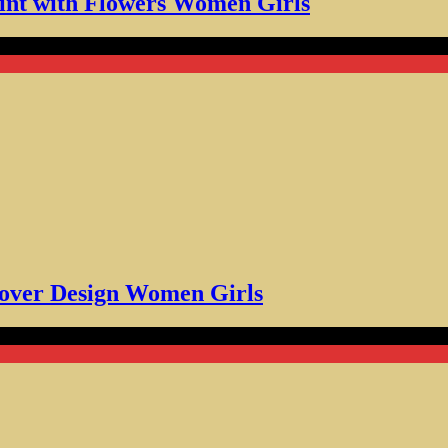
int with Flowers Women Girls
r Design Women Girls
Lover Design Women Girls
 Gift Dog Coffee Lovers