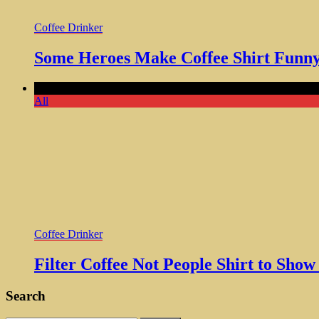
Coffee Drinker
Some Heroes Make Coffee Shirt Funny 
Comments Off
on Filter Coffee Not People Shirt to Show The
All
Coffee Drinker
Filter Coffee Not People Shirt to Sho
Search