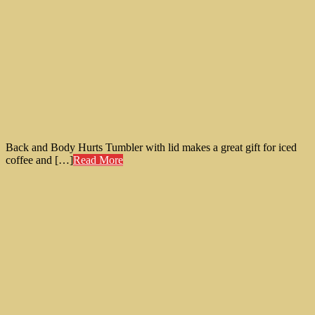
Back and Body Hurts Tumbler with lid makes a great gift for iced
coffee and […]
Read More