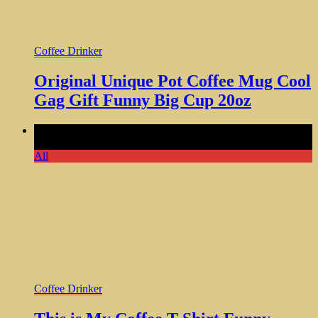
Coffee Drinker
Original Unique Pot Coffee Mug Cool
Gag Gift Funny Big Cup 20oz
Comments Off
on This is My Coffee T-Shirt Funny Coffee
Lover Tee for Men Women
All
Coffee Drinker