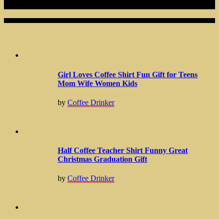
Related Articles
Girl Loves Coffee Shirt Fun Gift for Teens
Mom Wife Women Kids
by
Coffee Drinker
Half Coffee Teacher Shirt Funny Great
Christmas Graduation Gift
by
Coffee Drinker