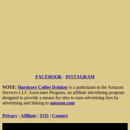
FACEBOOK
-
INSTAGRAM
NOTE
:
Hardcore Coffee Drinker
is a participant in the Amazon
Services LLC Associates Program, an affiliate advertising program
designed to provide a means for sites to earn advertising fees by
advertising and linking to
amazon.com
Privacy
|
Affiliate
|
TOS
|
Contact