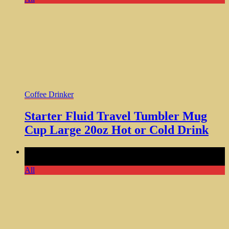
Coffee Drinker
Starter Fluid Travel Tumbler Mug
Cup Large 20oz Hot or Cold Drink
Comments Off
on Original Unique Pot Coffee Mug Cool
Gag Gift Funny Big Cup 20oz
All