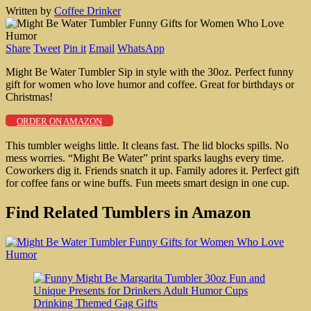
Written by
Coffee Drinker
Share
Tweet
Pin it
Email
WhatsApp
Might Be Water Tumbler Sip in style with the 30oz. Perfect funny
gift for women who love humor and coffee. Great for birthdays or
Christmas!
ORDER ON AMAZON
This tumbler weighs little. It cleans fast. The lid blocks spills. No
mess worries. “Might Be Water” print sparks laughs every time.
Coworkers dig it. Friends snatch it up. Family adores it. Perfect gift
for coffee fans or wine buffs. Fun meets smart design in one cup.
Find Related Tumblers in Amazon