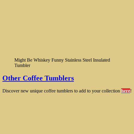
Might Be Whiskey Funny Stainless Steel Insulated
Tumbler
Other Coffee Tumblers
Discover new unique coffee tumblers to add to your collection
here
!