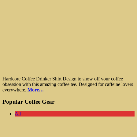
Hardcore Coffee Drinker Shirt Design to show off your coffee
obsession with this amazing coffee tee. Designed for caffeine lovers
everywhere.
More…
Popular Coffee Gear
All