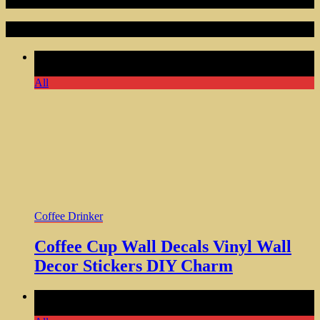
Random Articles
Comments Off
on Coffee Cup Wall Decals Vinyl Wall Decor
Stickers DIY Charm
All
Coffee Drinker
Coffee Cup Wall Decals Vinyl Wall
Decor Stickers DIY Charm
Comments Off
on Personalized Sloth Coffee Mug Perfect
Holiday Gift for Sloth Lovers