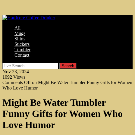
All
Mugs
Shirts
Stickers
Tumbler
Contact
Nov 23, 2024
1092
Views
Comments Off
on Might Be Water Tumbler Funny Gifts for Women
Who Love Humor
Might Be Water Tumbler
Funny Gifts for Women Who
Love Humor