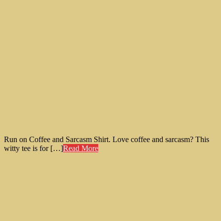
Run on Coffee and Sarcasm Shirt. Love coffee and sarcasm? This
witty tee is for […]
Read More