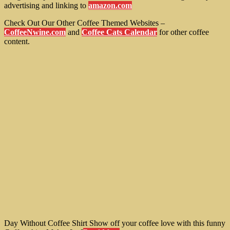
advertising and linking to
amazon.com
Check Out Our Other Coffee Themed Websites –
CoffeeNwine.com
and
Coffee Cats Calendar
for other coffee
content.
Day Without Coffee Shirt Show off your coffee love with this funny