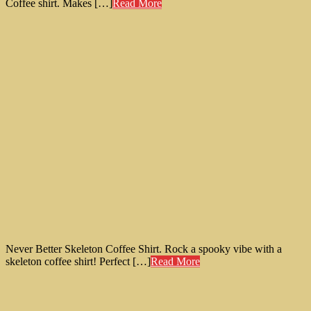
Coffee shirt. Makes […]
Read More
Never Better Skeleton Coffee Shirt. Rock a spooky vibe with a
skeleton coffee shirt! Perfect […]
Read More