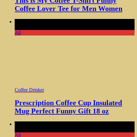
This is My Coffee T-Shirt Funny
Coffee Lover Tee for Men Women
Comments Off
on Prescription Coffee Cup Insulated Mug
Perfect Funny Gift 18 oz
All
Coffee Drinker
Prescription Coffee Cup Insulated
Mug Perfect Funny Gift 18 oz
Comments Off
on Drink Coffee Read Books Be Happy Shirt
for Any Coffee Occasion
All