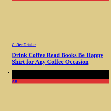
Coffee Drinker
Drink Coffee Read Books Be Happy
Shirt for Any Coffee Occasion
Comments Off
on Might Be Water Tumbler Funny Gifts for
Women Who Love Humor
All