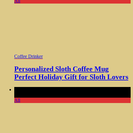
All
Coffee Drinker
Personalized Sloth Coffee Mug
Perfect Holiday Gift for Sloth Lovers
Comments Off
on Funny My Circus Coffee Mug Perfect Gift
for Mom Son Daughter
All