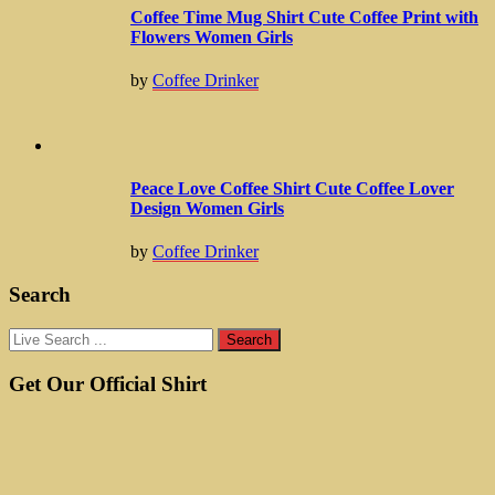
Coffee Time Mug Shirt Cute Coffee Print with
Flowers Women Girls
by
Coffee Drinker
Peace Love Coffee Shirt Cute Coffee Lover
Design Women Girls
by
Coffee Drinker
Search
Get Our Official Shirt