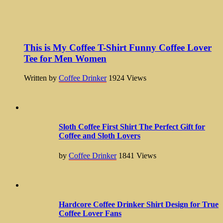
This is My Coffee T-Shirt Funny Coffee Lover
Tee for Men Women
Written by
Coffee Drinker
1924
Views
Sloth Coffee First Shirt The Perfect Gift for
Coffee and Sloth Lovers
by
Coffee Drinker
1841
Views
Hardcore Coffee Drinker Shirt Design for True
Coffee Lover Fans