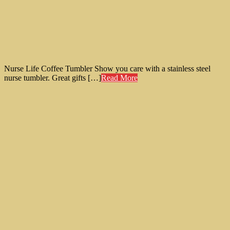
Nurse Life Coffee Tumbler Show you care with a stainless steel
nurse tumbler. Great gifts […]
Read More