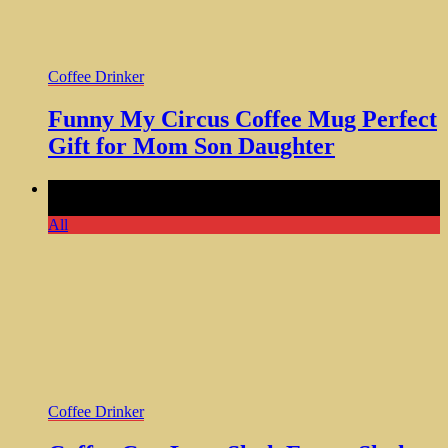
Coffee Drinker
Funny My Circus Coffee Mug Perfect
Gift for Mom Son Daughter
Comments Off
on Coffee Cup Lazy Sloth Funny Sloth
Magnetic Vinyl 5 Inch
All
Coffee Drinker