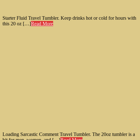
Starter Fluid Travel Tumbler. Keep drinks hot or cold for hours with
this 20 oz […]
Read More
Loading Sarcastic Comment Travel Tumbler. The 20oz tumbler is a
hit for men, women, and […]
Read More