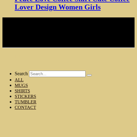
Lover Design Women Girls
NOTE: Hardcore Coffee Drinker is a participant in the Amazon
Services LLC Associates Program, an affiliate advertising program
designed to provide a means for sites to earn advertising fees by
advertising and linking to amazon.com
Copyright © 2024 Hardcore Coffee Drinker
MENU
Search
ALL
MUGS
SHIRTS
STICKERS
TUMBLER
CONTACT