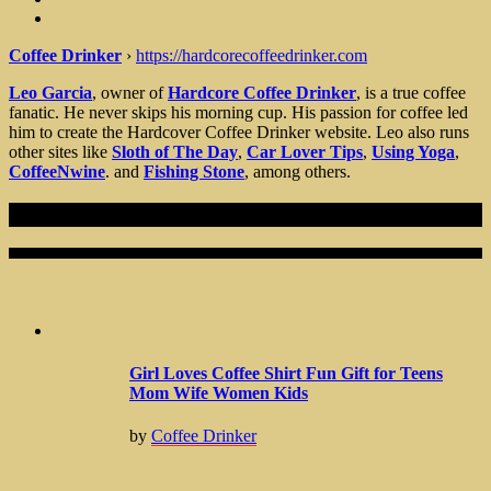
Coffee Drinker
›
https://hardcorecoffeedrinker.com
Leo Garcia
, owner of
Hardcore Coffee Drinker
, is a true coffee
fanatic. He never skips his morning cup. His passion for coffee led
him to create the Hardcover Coffee Drinker website. Leo also runs
other sites like
Sloth of The Day
,
Car Lover Tips
,
Using Yoga
,
CoffeeNwine
. and
Fishing Stone
, among others.
Recent Articles
Girl Loves Coffee Shirt Fun Gift for Teens
Mom Wife Women Kids
by
Coffee Drinker