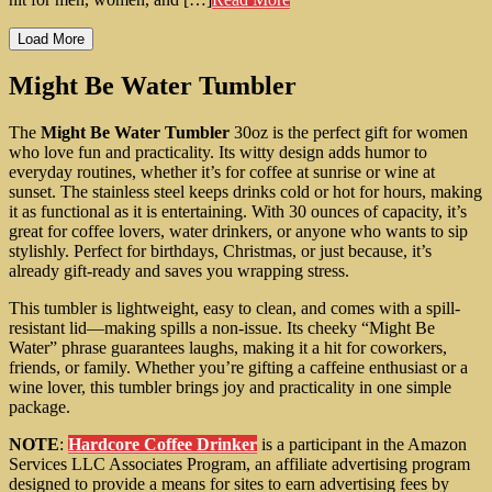
Load More
Might Be Water Tumbler
The
Might Be Water Tumbler
30oz is the perfect gift for women
who love fun and practicality. Its witty design adds humor to
everyday routines, whether it’s for coffee at sunrise or wine at
sunset. The stainless steel keeps drinks cold or hot for hours, making
it as functional as it is entertaining. With 30 ounces of capacity, it’s
great for coffee lovers, water drinkers, or anyone who wants to sip
stylishly. Perfect for birthdays, Christmas, or just because, it’s
already gift-ready and saves you wrapping stress.
This tumbler is lightweight, easy to clean, and comes with a spill-
resistant lid—making spills a non-issue. Its cheeky “Might Be
Water” phrase guarantees laughs, making it a hit for coworkers,
friends, or family. Whether you’re gifting a caffeine enthusiast or a
wine lover, this tumbler brings joy and practicality in one simple
package.
NOTE
:
Hardcore Coffee Drinker
is a participant in the Amazon
Services LLC Associates Program, an affiliate advertising program
designed to provide a means for sites to earn advertising fees by