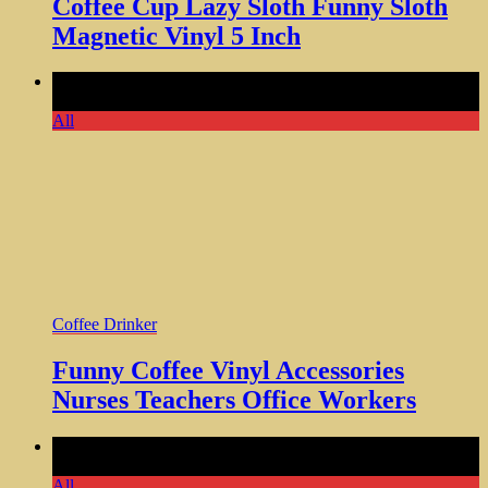
Coffee Cup Lazy Sloth Funny Sloth
Magnetic Vinyl 5 Inch
Comments Off
on Funny Coffee Vinyl Accessories Nurses
Teachers Office Workers
All
Coffee Drinker
Funny Coffee Vinyl Accessories
Nurses Teachers Office Workers
Comments Off
on Starter Fluid Travel Tumbler Mug Cup
Large 20oz Hot or Cold Drink
All