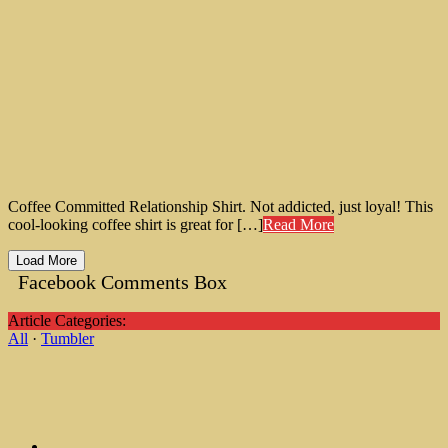
Coffee Committed Relationship Shirt. Not addicted, just loyal! This
cool-looking coffee shirt is great for […]
Read More
Load More
Facebook Comments Box
Article Categories:
All
·
Tumbler