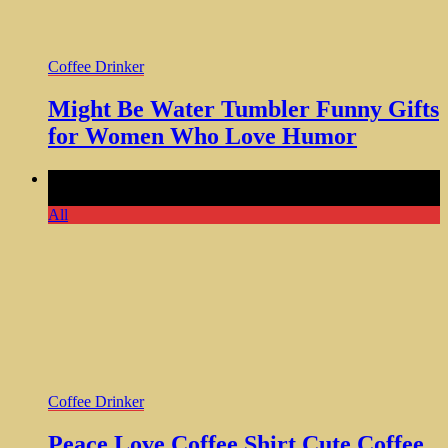
Coffee Drinker
Might Be Water Tumbler Funny Gifts
for Women Who Love Humor
Comments Off
on Peace Love Coffee Shirt Cute Coffee
Lover Design Women Girls
All
Coffee Drinker
Peace Love Coffee Shirt Cute Coffee