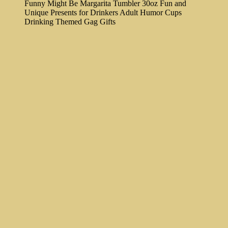
Funny Might Be Margarita Tumbler 30oz Fun and
Unique Presents for Drinkers Adult Humor Cups
Drinking Themed Gag Gifts