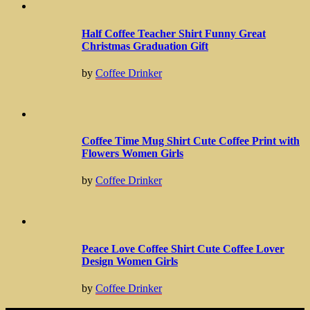
Half Coffee Teacher Shirt Funny Great
Christmas Graduation Gift
by
Coffee Drinker
Coffee Time Mug Shirt Cute Coffee Print with
Flowers Women Girls
by
Coffee Drinker
Peace Love Coffee Shirt Cute Coffee Lover
Design Women Girls
by
Coffee Drinker