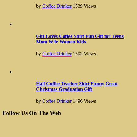
by
Coffee Drinker
1539
Views
Girl Loves Coffee Shirt Fun Gift for Teens
Mom Wife Women Kids
by
Coffee Drinker
1502
Views
Half Coffee Teacher Shirt Funny Great
Christmas Graduation Gift
by
Coffee Drinker
1496
Views
Follow Us On The Web