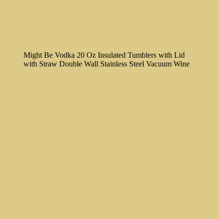
Might Be Vodka 20 Oz Insulated Tumblers with Lid
with Straw Double Wall Stainless Steel Vacuum Wine