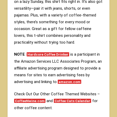
on a lazy Sunday, this shirt fits right in. It’s also got
versatility—pair it with jeans, shorts, or even
pajamas. Plus, with a variety of coffee-themed
styles, there’s something for every mood or
occasion. Great as a gift for fellow caffeine
lovers, this t-shirt combines personality and
practicality without trying too hard.
NOTE
:
is a participant in
Hardcore Coffee Drinker
the Amazon Services LLC Associates Program, an
affiliate advertising program designed to provide a
means for sites to earn advertising fees by
advertising and linking to
amazon.com
Check Out Our Other Coffee Themed Websites –
and
for
CoffeeNwine.com
Coffee Cats Calendar
other coffee content.