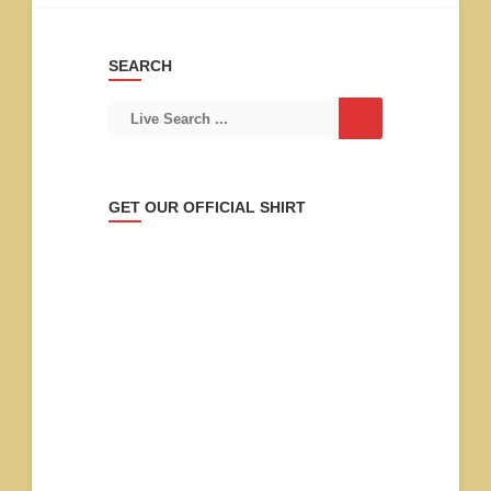
SEARCH
GET OUR OFFICIAL SHIRT