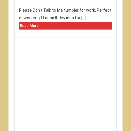
Please Don’t Talk to Me tumbler for work. Perfect
coworker gift or birthday idea for […]
Read More