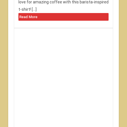
love for amazing coffee with this barista-inspired
t-shirt! […]
Read More