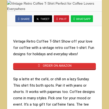
SHARE
TWEET
PIN IT
WHATSAPP
Vintage Retro Coffee T-Shirt Show off your love
for coffee with a vintage retro coffee t-shirt. Fun
designs for holidays and everyday vibes!
ORDER ON AMAZON
Sip a latte at the café, or chill on a lazy Sunday.
This shirt fits both spots. Pair it with jeans or
shorts. It works with pajamas too. Coffee designs
come in many styles. Pick one for your mood or
event. It’s a top gift for caffeine fans. The tee