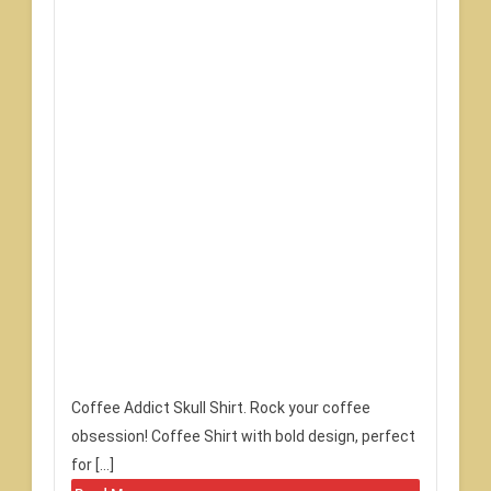
Coffee Addict Skull Shirt. Rock your coffee
obsession! Coffee Shirt with bold design, perfect
for […]