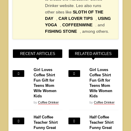
Drinker website. Leo also runs
other sites like
SLOTH OF THE
DAY
,
CAR LOVER TIPS
,
USING
YOGA
,
COFFEENWINE
. and
FISHING STONE
, among others.
RECENT ARTICLES
RELATED ARTICLES
Girl Loves
Girl Loves
Coffee Shirt
Coffee Shirt
Fun Gift for
Fun Gift for
Teens Mom
Teens Mom
Wife Women
Wife Women
Kids
Kids
by
Coffee Drinker
by
Coffee Drinker
Half Coffee
Half Coffee
Teacher Shirt
Teacher Shirt
Funny Great
Funny Great