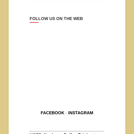
FOLLOW US ON THE WEB
FACEBOOK
-
INSTAGRAM