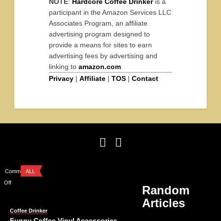
NOTE
:
Hardcore Coffee Drinker
is a
participant in the Amazon Services LLC
Associates Program, an affiliate
advertising program designed to
provide a means for sites to earn
advertising fees by advertising and
linking to
amazon.com
Privacy
|
Affiliate
|
TOS
|
Contact
Comments
ALL
Off
Random
Articles
Coffee Drinker
Funny Coffee Vinyl Accessories