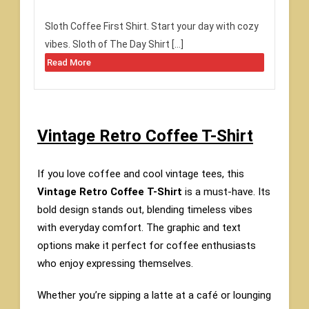
Sloth Coffee First Shirt. Start your day with cozy
vibes. Sloth of The Day Shirt […]
Read More
Vintage Retro Coffee T-Shirt
If you love coffee and cool vintage tees, this
Vintage Retro Coffee T-Shirt
is a must-have. Its
bold design stands out, blending timeless vibes
with everyday comfort. The graphic and text
options make it perfect for coffee enthusiasts
who enjoy expressing themselves.
Whether you’re sipping a latte at a café or lounging