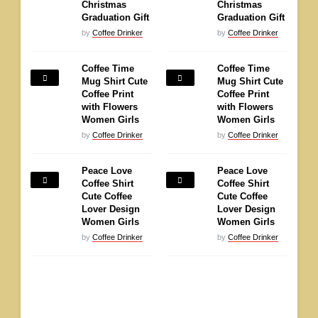
Christmas
Christmas
Graduation Gift
Graduation Gift
by
Coffee Drinker
by
Coffee Drinker
Coffee Time
Coffee Time
Mug Shirt Cute
Mug Shirt Cute
Coffee Print
Coffee Print
with Flowers
with Flowers
Women Girls
Women Girls
by
Coffee Drinker
by
Coffee Drinker
Peace Love
Peace Love
Coffee Shirt
Coffee Shirt
Cute Coffee
Cute Coffee
Lover Design
Lover Design
Women Girls
Women Girls
by
Coffee Drinker
by
Coffee Drinker