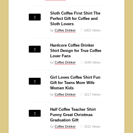
Sloth Coffee First Shirt The
Perfect Gift for Coffee and
Sloth Lovers
by
Coffee Drinker
1852
Views
Hardcore Coffee Drinker
Shirt Design for True Coffee
Lover Fans
by
Coffee Drinker
1546
Views
Girl Loves Coffee Shirt Fun
Gift for Teens Mom Wife
Women Kids
by
Coffee Drinker
1517
Views
Half Coffee Teacher Shirt
Funny Great Christmas
Graduation Gift
by
Coffee Drinker
1511
Views