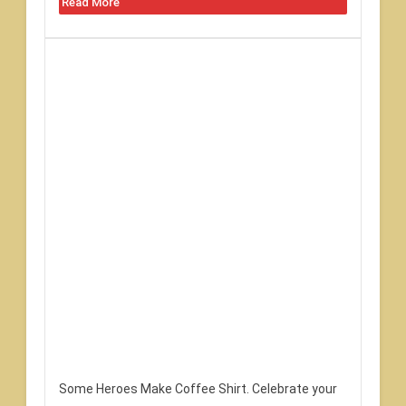
Read More
Some Heroes Make Coffee Shirt. Celebrate your