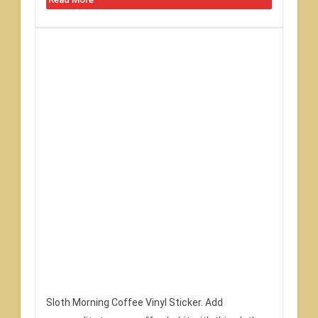
Sloth Morning Coffee Vinyl Sticker. Add