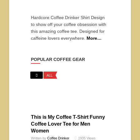
Hardcore Coffee Drinker Shirt Design
to show off your coffee obsession with
this amazing coffee tee. Designed for
caffeine lovers everywhere.
More…
POPULAR COFFEE GEAR
ALL
This is My Coffee T-Shirt Funny
Coffee Lover Tee for Men
Women
Written by
Coffee Drinker
1935
Views