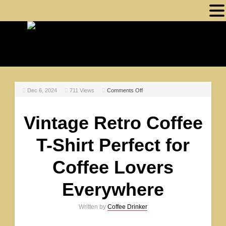
MENU
Dec 6, 2024
711
Views
Comments Off
Vintage Retro Coffee
T-Shirt Perfect for
Coffee Lovers
Everywhere
Written by
Coffee Drinker