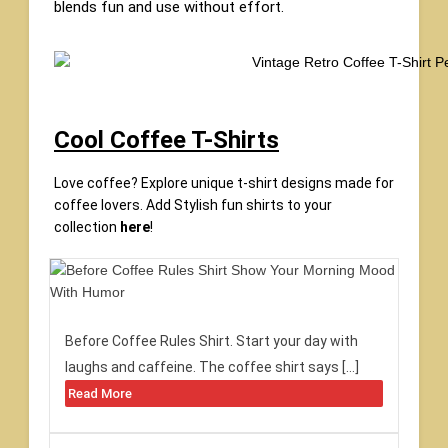
blends fun and use without effort.
Cool Coffee T-Shirts
Love coffee? Explore unique t-shirt designs made for
coffee lovers. Add Stylish fun shirts to your
collection
here
!
Before Coffee Rules Shirt. Start your day with
laughs and caffeine. The coffee shirt says […]
Read More