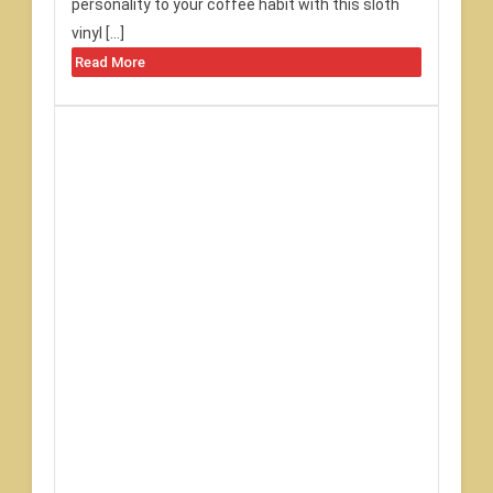
personality to your coffee habit with this sloth
vinyl […]
Read More