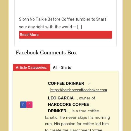
Sloth No Talkie Before Coffee tumbler to Start
your day right with the world — […]
Read More
Facebook Comments Box
·
Article Categories:
All
Shirts
COFFEE DRINKER
›
https://hardcorecoffeedrinker.com
LEO GARCIA
, owner of
HARDCORE COFFEE
DRINKER
, is a true coffee
fanatic. He never skips his morning
cup. His passion for coffee led him
to create the Hardcover Coffee