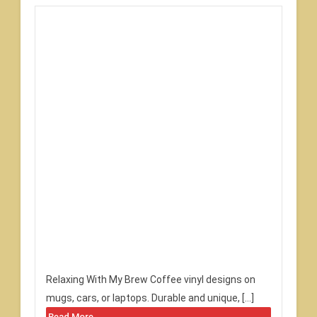
Relaxing With My Brew Coffee vinyl designs on
mugs, cars, or laptops. Durable and unique, […]
Read More