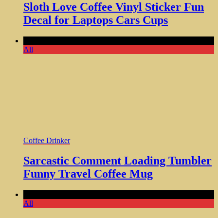
Sloth Love Coffee Vinyl Sticker Fun
Decal for Laptops Cars Cups
Comments Off
All
Coffee Drinker
Sarcastic Comment Loading Tumbler
Funny Travel Coffee Mug
Comments Off
All