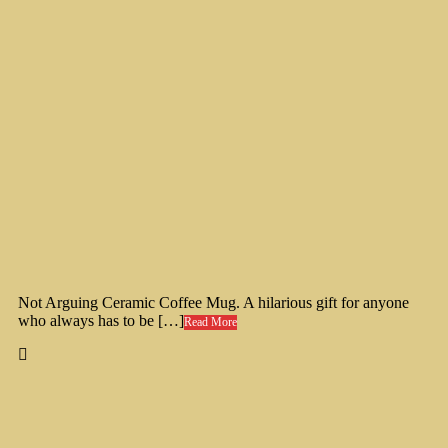
Not Arguing Ceramic Coffee Mug. A hilarious gift for anyone
who always has to be […]
Read More