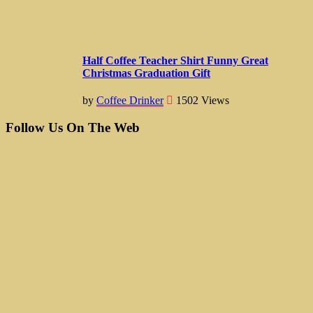
Half Coffee Teacher Shirt Funny Great
Christmas Graduation Gift
by
Coffee Drinker
1502
Views
Follow Us On The Web