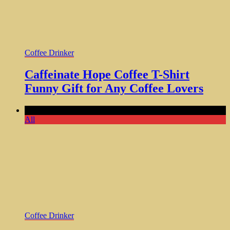
Coffee Drinker
Caffeinate Hope Coffee T-Shirt
Funny Gift for Any Coffee Lovers
Comments Off
All
Coffee Drinker