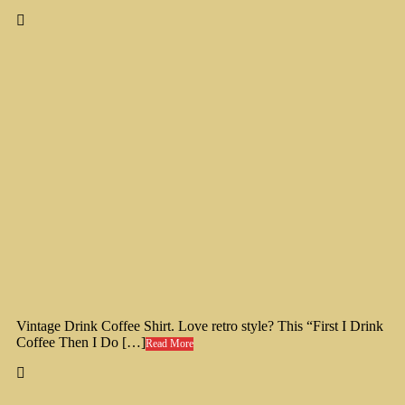
Vintage Drink Coffee Shirt. Love retro style? This “First I Drink
Coffee Then I Do […]
Read More