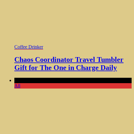
Coffee Drinker
Chaos Coordinator Travel Tumbler
Gift for The One in Charge Daily
Comments Off
All