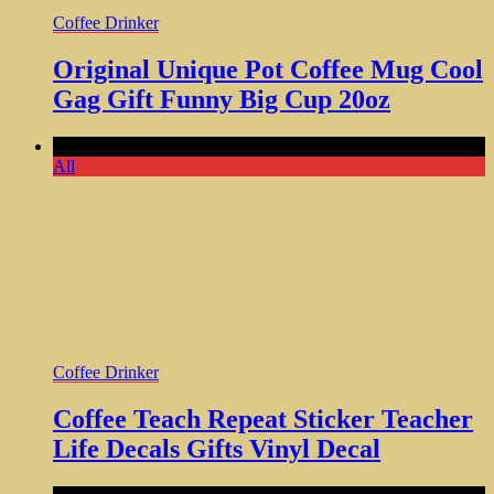
Coffee Drinker
Original Unique Pot Coffee Mug Cool
Gag Gift Funny Big Cup 20oz
Comments Off
All
Coffee Drinker
Coffee Teach Repeat Sticker Teacher
Life Decals Gifts Vinyl Decal