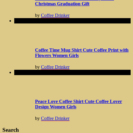
Christmas Graduation Gift
by
Coffee Drinker
Coffee Time Mug Shirt Cute Coffee Print with
Flowers Women Girls
by
Coffee Drinker
Peace Love Coffee Shirt Cute Coffee Lover
Design Women Girls
by
Coffee Drinker
Search