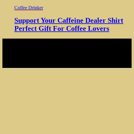
Coffee Drinker
Support Your Caffeine Dealer Shirt
Perfect Gift For Coffee Lovers
NOTE: Hardcore Coffee Drinker is a participant in the Amazon
Services LLC Associates Program, an affiliate advertising program
designed to provide a means for sites to earn advertising fees by
advertising and linking to amazon.com
Copyright © 2024 Hardcore Coffee Drinker