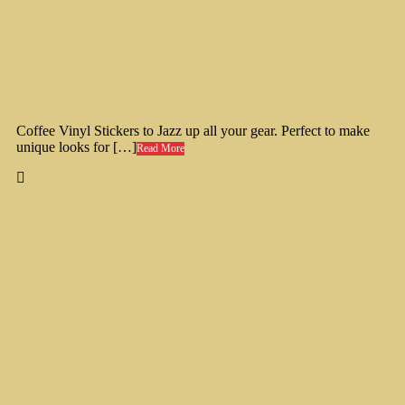
Coffee Vinyl Stickers to Jazz up all your gear. Perfect to make
unique looks for […]
Read More