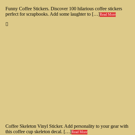
Funny Coffee Stickers. Discover 100 hilarious coffee stickers
perfect for scrapbooks. Add some laughter to […]
Read More
Coffee Skeleton Vinyl Sticker. Add personality to your gear with
this coffee cup skeleton decal. […]
Read More