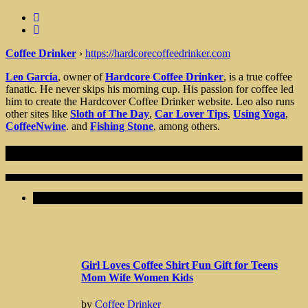
Coffee Drinker
›
https://hardcorecoffeedrinker.com
Leo Garcia
, owner of
Hardcore Coffee Drinker
, is a true coffee
fanatic. He never skips his morning cup. His passion for coffee led
him to create the Hardcover Coffee Drinker website. Leo also runs
other sites like
Sloth of The Day
,
Car Lover Tips
,
Using Yoga
,
CoffeeNwine
. and
Fishing Stone
, among others.
Recent Articles
Girl Loves Coffee Shirt Fun Gift for Teens
Mom Wife Women Kids
by
Coffee Drinker