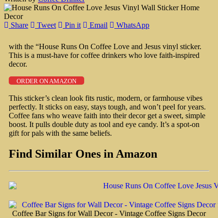
Share
Tweet
Pin it
Email
WhatsApp
with the “House Runs On Coffee Love and Jesus vinyl sticker.
This is a must-have for coffee drinkers who love faith-inspired
decor.
ORDER ON AMAZON
This sticker’s clean look fits rustic, modern, or farmhouse vibes
perfectly. It sticks on easy, stays tough, and won’t peel for years.
Coffee fans who weave faith into their decor get a sweet, simple
boost. It pulls double duty as tool and eye candy. It’s a spot-on
gift for pals with the same beliefs.
Find Similar Ones in Amazon
Coffee Bar Signs for Wall Decor - Vintage Coffee Signs Decor