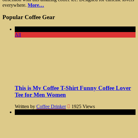
everywhere.
More…
Popular Coffee Gear
All
This is My Coffee T-Shirt Funny Coffee Lover
Tee for Men Women
Written by
Coffee Drinker
1925
Views