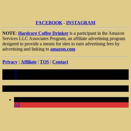
FACEBOOK
-
INSTAGRAM
NOTE
:
Hardcore Coffee Drinker
is a participant in the Amazon
Services LLC Associates Program, an affiliate advertising program
designed to provide a means for sites to earn advertising fees by
advertising and linking to
amazon.com
Privacy
|
Affiliate
|
TOS
|
Contact
Random Articles
Comments Off
All