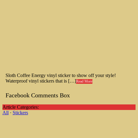
Sloth Coffee Energy vinyl sticker to show off your style!
Waterproof vinyl stickers that is […]
Read More
Facebook Comments Box
Article Categories:
All
·
Stickers