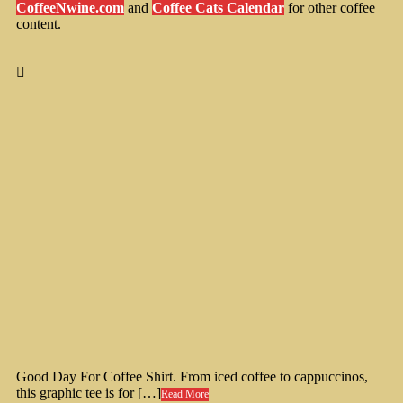
CoffeeNwine.com
and
Coffee Cats Calendar
for other coffee
content.
Good Day For Coffee Shirt. From iced coffee to cappuccinos,
this graphic tee is for […]
Read More