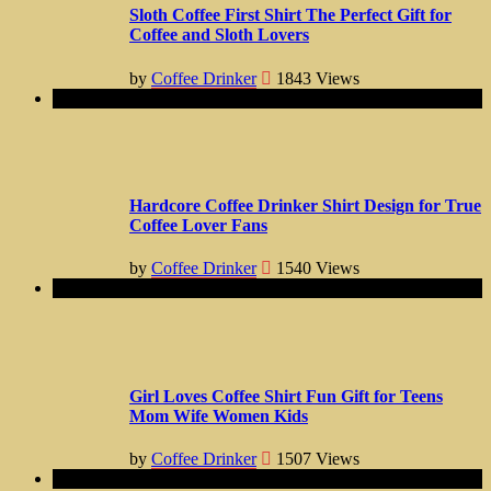
Sloth Coffee First Shirt The Perfect Gift for
Coffee and Sloth Lovers
by
Coffee Drinker
1843
Views
Hardcore Coffee Drinker Shirt Design for True
Coffee Lover Fans
by
Coffee Drinker
1540
Views
Girl Loves Coffee Shirt Fun Gift for Teens
Mom Wife Women Kids
by
Coffee Drinker
1507
Views