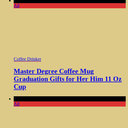
Comments Off
All
Coffee Drinker
Master Degree Coffee Mug
Graduation Gifts for Her Him 11 Oz
Cup
Comments Off
All