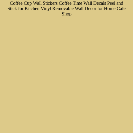
Coffee Cup Wall Stickers Coffee Time Wall Decals Peel and
Stick for Kitchen Vinyl Removable Wall Decor for Home Cafe
Shop