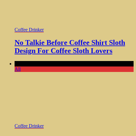
Coffee Drinker
No Talkie Before Coffee Shirt Sloth
Design For Coffee Sloth Lovers
Comments Off
All
Coffee Drinker