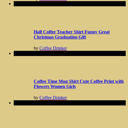
Half Coffee Teacher Shirt Funny Great
Christmas Graduation Gift
by
Coffee Drinker
Coffee Time Mug Shirt Cute Coffee Print with
Flowers Women Girls
by
Coffee Drinker