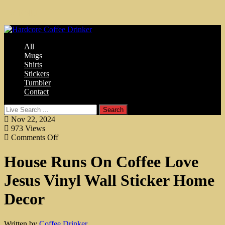
MENU
All
Mugs
Shirts
Stickers
Tumbler
Contact
Nov 22, 2024
973
Views
Comments Off
House Runs On Coffee Love
Jesus Vinyl Wall Sticker Home
Decor
Written by
Coffee Drinker