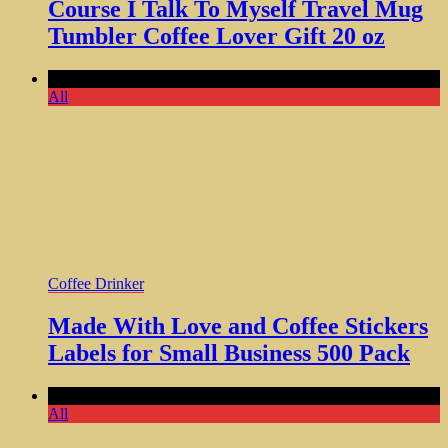
Course I Talk To Myself Travel Mug
Tumbler Coffee Lover Gift 20 oz
Comments Off
All
Coffee Drinker
Made With Love and Coffee Stickers
Labels for Small Business 500 Pack
Comments Off
All