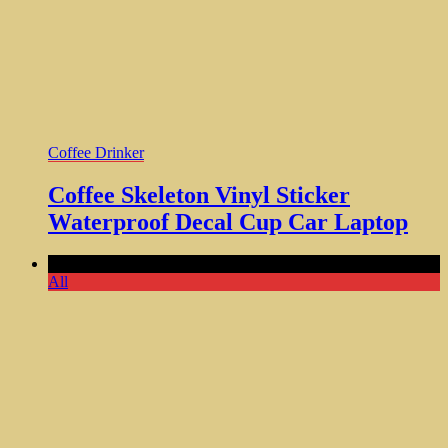
Coffee Drinker
Coffee Skeleton Vinyl Sticker
Waterproof Decal Cup Car Laptop
Comments Off
All