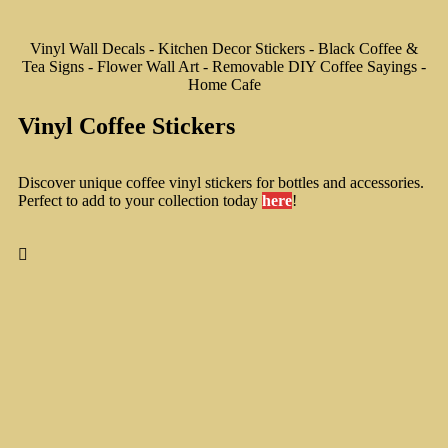
Vinyl Wall Decals - Kitchen Decor Stickers - Black Coffee &
Tea Signs - Flower Wall Art - Removable DIY Coffee Sayings -
Home Cafe
Vinyl Coffee Stickers
Discover unique coffee vinyl stickers for bottles and accessories.
Perfect to add to your collection today
here
!