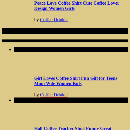
Peace Love Coffee Shirt Cute Coffee Lover
Design Women Girls
by
Coffee Drinker
Related Articles
Girl Loves Coffee Shirt Fun Gift for Teens
Mom Wife Women Kids
by
Coffee Drinker
Half Coffee Teacher Shirt Funny Great