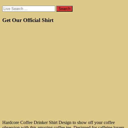
Get Our Official Shirt
Hardcore Coffee Drinker Shirt Design to show off your coffee
obsession with this amazing coffee tee. Designed for caffeine lovers