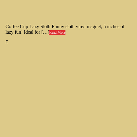
Coffee Cup Lazy Sloth Funny sloth vinyl magnet, 5 inches of
lazy fun! Ideal for […]
Read More