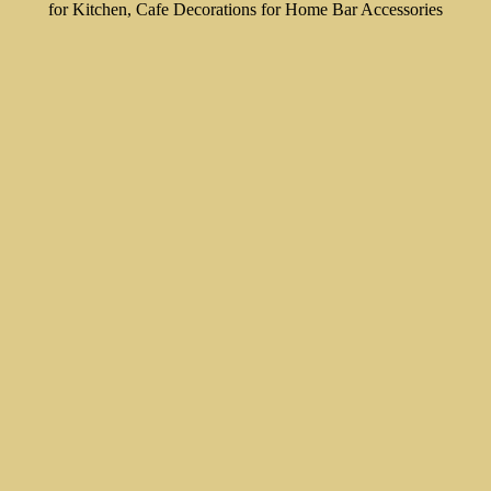
for Kitchen, Cafe Decorations for Home Bar Accessories