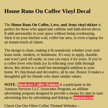
House Runs On Coffee Vinyl Decal
The
House Runs On Coffee, Love, and Jesus vinyl sticker
is
perfect for those who appreciate caffeine and faith-driven decor.
It adds personality to your space without being overbearing.
Stick it on your kitchen wall, coffee bar area, or even a laptop for
an instant touch of charm.
The design is clean, making it fit seamlessly whether your style
leans rustic, modern, or farmhouse. It’s easy to apply, durable,
and won’t peel off easily, so you can enjoy it for years. If you’re
a coffee lover who finds joy in reflecting your faith through
decor, this sticker is a small but meaningful addition to your
home. It’s functional and decorative, all in one. Bonus: It makes a
thoughtful gift for friends who share similar values.
NOTE
:
Hardcore Coffee Drinker
is a participant in the
Amazon Services LLC Associates Program, an affiliate
advertising program designed to provide a means for sites to earn
advertising fees by advertising and linking to
amazon.com
Check Out Our Other Coffee Themed Websites –