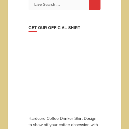
GET OUR OFFICIAL SHIRT
Hardcore Coffee Drinker Shirt Design
to show off your coffee obsession with