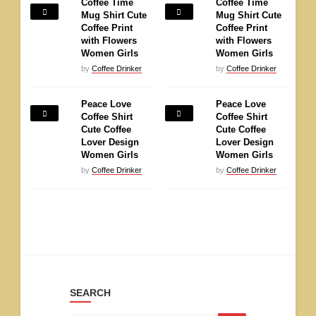
Coffee Time
Coffee Time
Mug Shirt Cute
Mug Shirt Cute
Coffee Print
Coffee Print
with Flowers
with Flowers
Women Girls
Women Girls
by
Coffee Drinker
by
Coffee Drinker
Peace Love
Peace Love
Coffee Shirt
Coffee Shirt
Cute Coffee
Cute Coffee
Lover Design
Lover Design
Women Girls
Women Girls
by
Coffee Drinker
by
Coffee Drinker
SEARCH