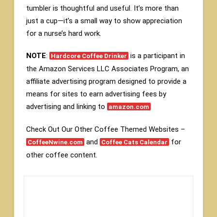
tumbler is thoughtful and useful. It’s more than
just a cup—it’s a small way to show appreciation
for a nurse’s hard work.
NOTE
:
is a participant in
Hardcore Coffee Drinker
the Amazon Services LLC Associates Program, an
affiliate advertising program designed to provide a
means for sites to earn advertising fees by
advertising and linking to
amazon.com
Check Out Our Other Coffee Themed Websites –
and
for
CoffeeNwine.com
Coffee Cats Calendar
other coffee content.