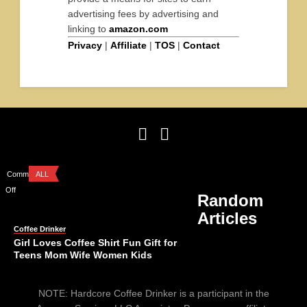
advertising fees by advertising and
linking to
amazon.com
Privacy
|
Affiliate
|
TOS
|
Contact
Comments
ALL
Off
Random
Articles
Coffee Drinker
Girl Loves Coffee Shirt Fun Gift for
Teens Mom Wife Women Kids
Comments
ALL
NOTE: Hardcore Coffee Drinker is a participant in the
Off