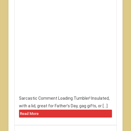
Sarcastic Comment Loading Tumbler! Insulated,
with a lid, great for Father’s Day, gag gifts, or […]
Read More