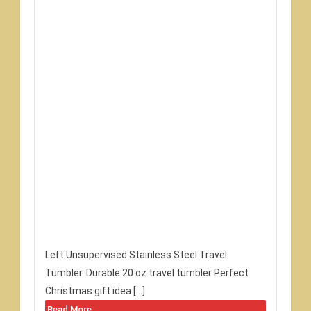
Left Unsupervised Stainless Steel Travel
Tumbler. Durable 20 oz travel tumbler Perfect
Christmas gift idea […]
Read More