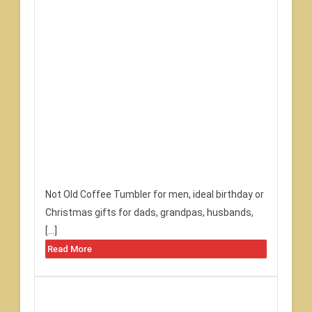
Not Old Coffee Tumbler for men, ideal birthday or
Christmas gifts for dads, grandpas, husbands,
[…]
Read More