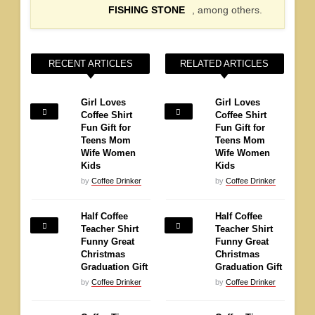
FISHING STONE
, among others.
RECENT ARTICLES
RELATED ARTICLES
Girl Loves
Girl Loves
Coffee Shirt
Coffee Shirt
Fun Gift for
Fun Gift for
Teens Mom
Teens Mom
Wife Women
Wife Women
Kids
Kids
by
Coffee Drinker
by
Coffee Drinker
Half Coffee
Half Coffee
Teacher Shirt
Teacher Shirt
Funny Great
Funny Great
Christmas
Christmas
Graduation Gift
Graduation Gift
by
Coffee Drinker
by
Coffee Drinker