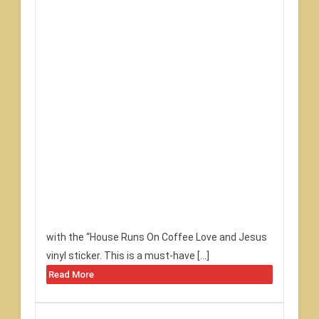
with the “House Runs On Coffee Love and Jesus
vinyl sticker. This is a must-have […]
Read More