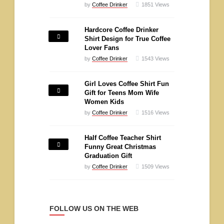
by
Coffee Drinker
1851
Views
Hardcore Coffee Drinker
Shirt Design for True Coffee
Lover Fans
by
Coffee Drinker
1543
Views
Girl Loves Coffee Shirt Fun
Gift for Teens Mom Wife
Women Kids
by
Coffee Drinker
1516
Views
Half Coffee Teacher Shirt
Funny Great Christmas
Graduation Gift
by
Coffee Drinker
1509
Views
FOLLOW US ON THE WEB