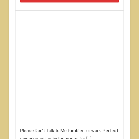
Please Don’t Talk to Me tumbler for work. Perfect
coworker gift or birthday idea for […]