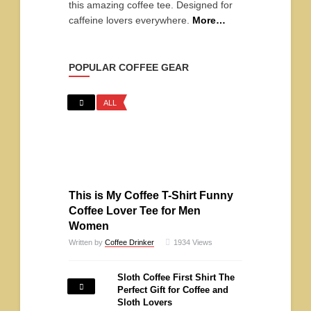
this amazing coffee tee. Designed for
caffeine lovers everywhere.
More…
POPULAR COFFEE GEAR
ALL
This is My Coffee T-Shirt Funny
Coffee Lover Tee for Men
Women
Written by
Coffee Drinker
1934
Views
Sloth Coffee First Shirt The
Perfect Gift for Coffee and
Sloth Lovers