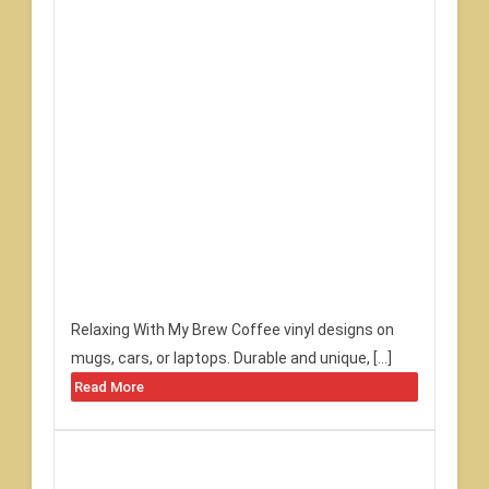
Relaxing With My Brew Coffee vinyl designs on
mugs, cars, or laptops. Durable and unique, […]
Read More