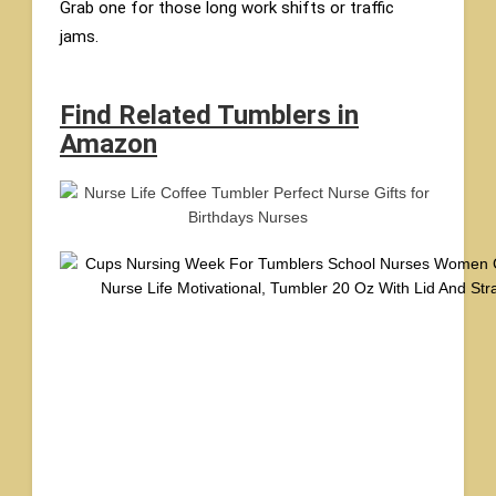
Grab one for those long work shifts or traffic
jams.
Find Related Tumblers in
Amazon