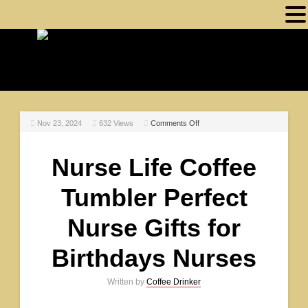
MENU
Nov 23, 2024
632
Views
Comments Off
Nurse Life Coffee
Tumbler Perfect
Nurse Gifts for
Birthdays Nurses
Written by
Coffee Drinker