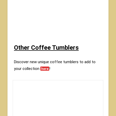
Other Coffee Tumblers
Discover new unique coffee tumblers to add to
your collection
!
here