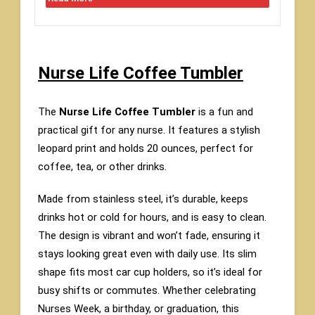
Nurse Life Coffee Tumbler
The
Nurse Life Coffee Tumbler
is a fun and
practical gift for any nurse. It features a stylish
leopard print and holds 20 ounces, perfect for
coffee, tea, or other drinks.
Made from stainless steel, it’s durable, keeps
drinks hot or cold for hours, and is easy to clean.
The design is vibrant and won’t fade, ensuring it
stays looking great even with daily use. Its slim
shape fits most car cup holders, so it’s ideal for
busy shifts or commutes. Whether celebrating
Nurses Week, a birthday, or graduation, this