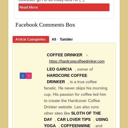
Read More
Facebook Comments Box
·
Article Categories:
All
Tumbler
COFFEE DRINKER
›
https://hardcorecoffeedrinker.com
LEO GARCIA
, owner of
HARDCORE COFFEE
DRINKER
, is a true coffee
fanatic. He never skips his morning
cup. His passion for coffee led him
to create the Hardcover Coffee
Drinker website. Leo also runs
other sites like
SLOTH OF THE
DAY
,
CAR LOVER TIPS
,
USING
YOGA
,
COFFEENWINE
. and