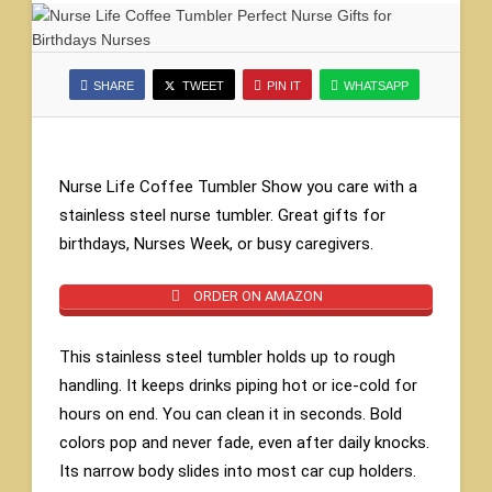
SHARE
TWEET
PIN IT
WHATSAPP
Nurse Life Coffee Tumbler Show you care with a
stainless steel nurse tumbler. Great gifts for
birthdays, Nurses Week, or busy caregivers.
ORDER ON AMAZON
This stainless steel tumbler holds up to rough
handling. It keeps drinks piping hot or ice-cold for
hours on end. You can clean it in seconds. Bold
colors pop and never fade, even after daily knocks.
Its narrow body slides into most car cup holders.