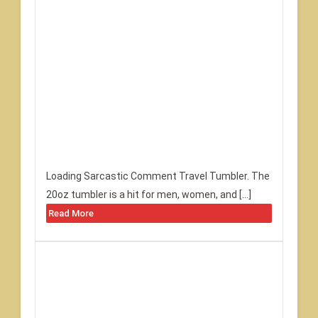
Loading Sarcastic Comment Travel Tumbler. The
20oz tumbler is a hit for men, women, and […]
Read More