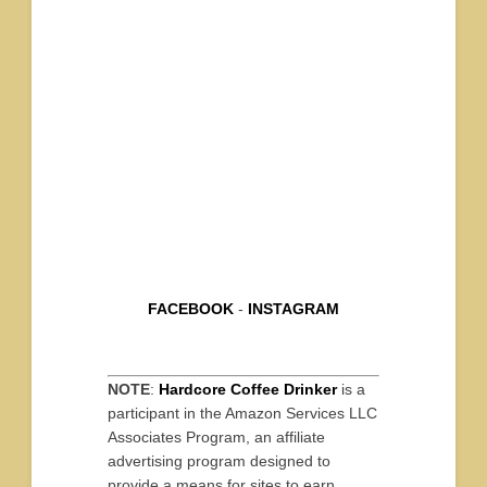
FACEBOOK
-
INSTAGRAM
NOTE
:
Hardcore Coffee Drinker
is a
participant in the Amazon Services LLC
Associates Program, an affiliate
advertising program designed to
provide a means for sites to earn