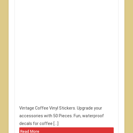
Vintage Coffee Vinyl Stickers. Upgrade your
accessories with 50 Pieces. Fun, waterproof
decals for coffee […]
Read More