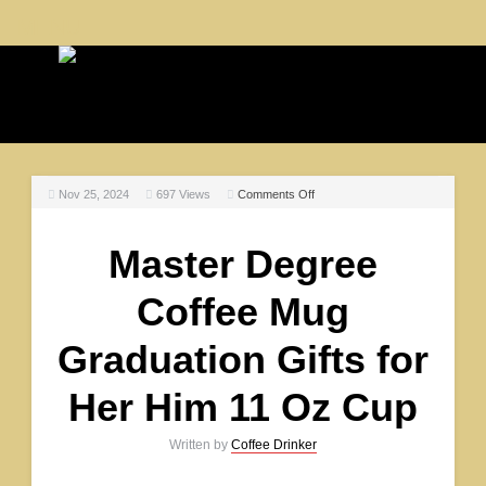
MENU
Nov 25, 2024
697
Views
Comments Off
Master Degree
Coffee Mug
Graduation Gifts for
Her Him 11 Oz Cup
Written by
Coffee Drinker