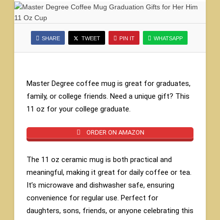
SHARE
TWEET
PIN IT
WHATSAPP
Master Degree coffee mug is great for graduates,
family, or college friends. Need a unique gift? This
11 oz for your college graduate.
ORDER ON AMAZON
The 11 oz ceramic mug is both practical and
meaningful, making it great for daily coffee or tea.
It’s microwave and dishwasher safe, ensuring
convenience for regular use. Perfect for
daughters, sons, friends, or anyone celebrating this