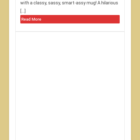
with a classy, sassy, smart-assy mug! A hilarious
[…]
Read More