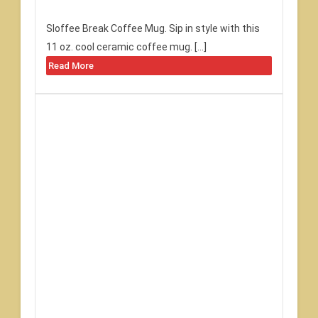
Sloffee Break Coffee Mug. Sip in style with this
11 oz. cool ceramic coffee mug. […]
Read More