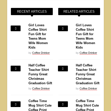
RECENT ARTICLES
RELATED ARTICLES
Girl Loves
Girl Loves
Coffee Shirt
Coffee Shirt
Fun Gift for
Fun Gift for
Teens Mom
Teens Mom
Wife Women
Wife Women
Kids
Kids
by
Coffee Drinker
by
Coffee Drinker
Half Coffee
Half Coffee
Teacher Shirt
Teacher Shirt
Funny Great
Funny Great
Christmas
Christmas
Graduation Gift
Graduation Gift
by
Coffee Drinker
by
Coffee Drinker
Coffee Time
Coffee Time
Mug Shirt Cute
Mug Shirt Cute
Coffee Print
Coffee Print