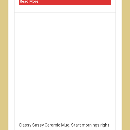
Read More
Classy Sassy Ceramic Mug. Start mornings right