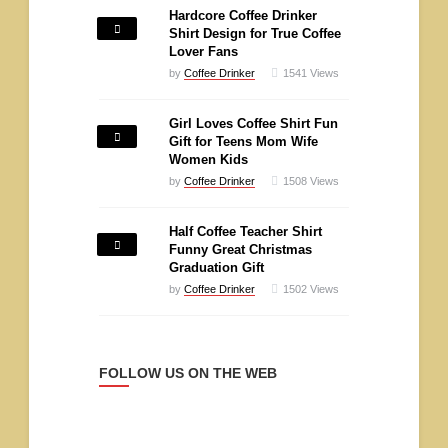
Hardcore Coffee Drinker
Shirt Design for True Coffee
Lover Fans
by
Coffee Drinker
1541
Views
Girl Loves Coffee Shirt Fun
Gift for Teens Mom Wife
Women Kids
by
Coffee Drinker
1508
Views
Half Coffee Teacher Shirt
Funny Great Christmas
Graduation Gift
by
Coffee Drinker
1502
Views
FOLLOW US ON THE WEB