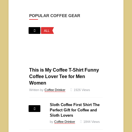
POPULAR COFFEE GEAR
ALL
This is My Coffee T-Shirt Funny
Coffee Lover Tee for Men
Women
Written by
Coffee Drinker
1926
Views
Sloth Coffee First Shirt The
Perfect Gift for Coffee and
Sloth Lovers
by
Coffee Drinker
1844
Views