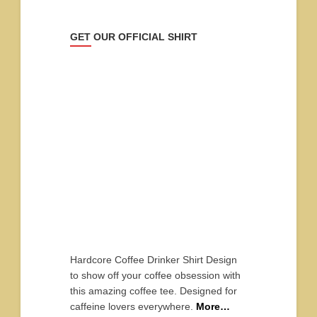
GET OUR OFFICIAL SHIRT
Hardcore Coffee Drinker Shirt Design
to show off your coffee obsession with
this amazing coffee tee. Designed for
caffeine lovers everywhere.
More…