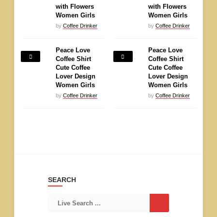
with Flowers
with Flowers
Women Girls
Women Girls
by
Coffee Drinker
by
Coffee Drinker
Peace Love
Peace Love
Coffee Shirt
Coffee Shirt
Cute Coffee
Cute Coffee
Lover Design
Lover Design
Women Girls
Women Girls
by
Coffee Drinker
by
Coffee Drinker
SEARCH