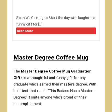
Sloth We Go mug to Start the day with laughs is a
funny gift for […]
Read More
Master Degree Coffee Mug
The
Master Degree Coffee Mug Graduation
Gifts
is a thoughtful and funny gift for any
graduate who’s earned their master’s degree. With
bold text that reads “This Badass Has a Masters
Degree,” it suits anyone who’s proud of their
accomplishment.