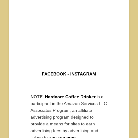
FACEBOOK
-
INSTAGRAM
NOTE
:
Hardcore Coffee Drinker
is a
participant in the Amazon Services LLC
Associates Program, an affiliate
advertising program designed to
provide a means for sites to earn
advertising fees by advertising and
linking to
amazon.com