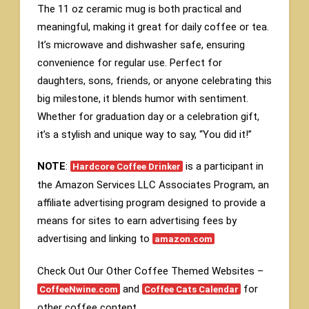
The 11 oz ceramic mug is both practical and
meaningful, making it great for daily coffee or tea.
It’s microwave and dishwasher safe, ensuring
convenience for regular use. Perfect for
daughters, sons, friends, or anyone celebrating this
big milestone, it blends humor with sentiment.
Whether for graduation day or a celebration gift,
it’s a stylish and unique way to say, “You did it!”
NOTE
:
is a participant in
Hardcore Coffee Drinker
the Amazon Services LLC Associates Program, an
affiliate advertising program designed to provide a
means for sites to earn advertising fees by
advertising and linking to
amazon.com
Check Out Our Other Coffee Themed Websites –
and
for
CoffeeNwine.com
Coffee Cats Calendar
other coffee content.