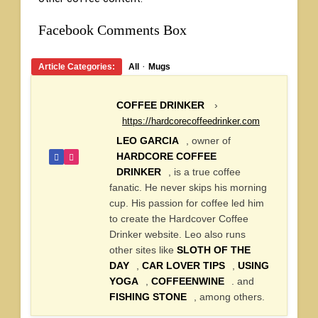
Facebook Comments Box
·
Article Categories:
All
Mugs
COFFEE DRINKER
›
https://hardcorecoffeedrinker.com
LEO GARCIA
, owner of
HARDCORE COFFEE
DRINKER
, is a true coffee
fanatic. He never skips his morning
cup. His passion for coffee led him
to create the Hardcover Coffee
Drinker website. Leo also runs
other sites like
SLOTH OF THE
DAY
,
CAR LOVER TIPS
,
USING
YOGA
,
COFFEENWINE
. and
FISHING STONE
, among others.