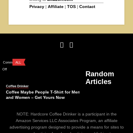
Privacy
|
Affiliate
|
TOS
|
Contact
Comments
ALL
Off
Random
Articles
Coffee Drinker
Coffee Maybe People T-Shirt for Men
and Women – Get Yours Now
Comments
ALL
NOTE: Hardcore Coffee Drinker is a participant in the
Off
Amazon Services LLC Associates Program, an affiliate
advertising program designed to provide a means for sites to