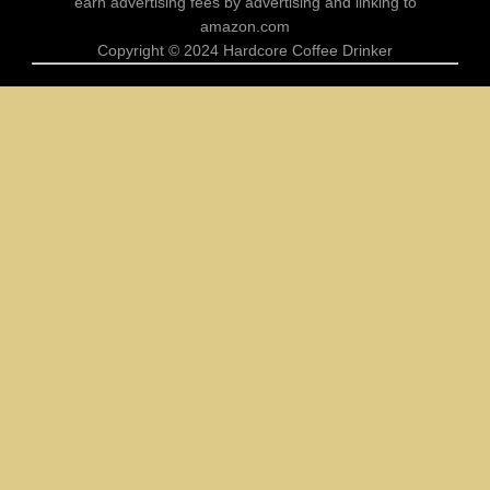
earn advertising fees by advertising and linking to
Coffee Drinker
amazon.com
No Talkie Before Coffee Shirt Sloth
Copyright © 2024 Hardcore Coffee Drinker
Design For Coffee Sloth Lovers
Comments
ALL
Off
Coffee Drinker
Funny My Circus Coffee Mug Perfect
Gift for Mom Son Daughter
Comments
ALL
Off
Coffee Drinker
Hardcore Coffee Drinker Shirt Design
for True Coffee Lover Fans
Comments
ALL