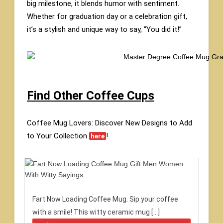
big milestone, it blends humor with sentiment.
Whether for graduation day or a celebration gift,
it’s a stylish and unique way to say, “You did it!”
Find Other Coffee Cups
Coffee Mug Lovers: Discover New Designs to Add
to Your Collection
!
here
Fart Now Loading Coffee Mug. Sip your coffee
with a smile! This witty ceramic mug […]