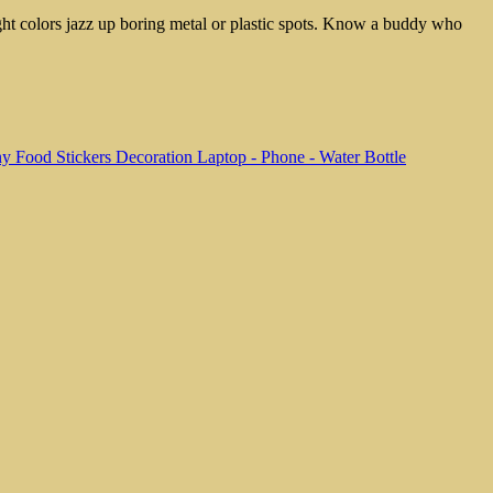
ight colors jazz up boring metal or plastic spots. Know a buddy who