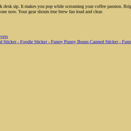
quick desk sip. It makes you pop while screaming your coffee passion. Br
ag one now. Your gear shouts true brew fan loud and clear.