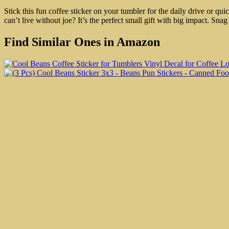
Stick this fun coffee sticker on your tumbler for the daily drive or 
can’t live without joe? It’s the perfect small gift with big impact. Sn
Find Similar Ones in Amazon