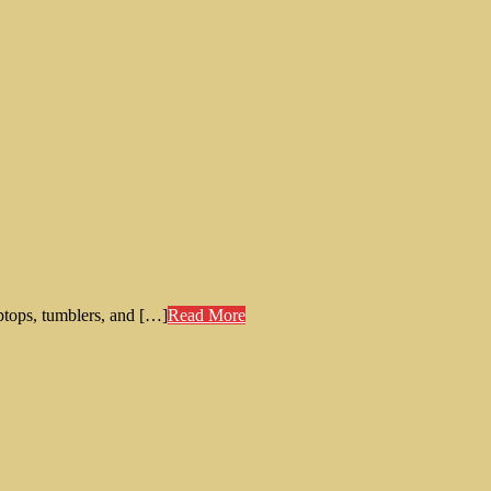
aptops, tumblers, and […]
Read More