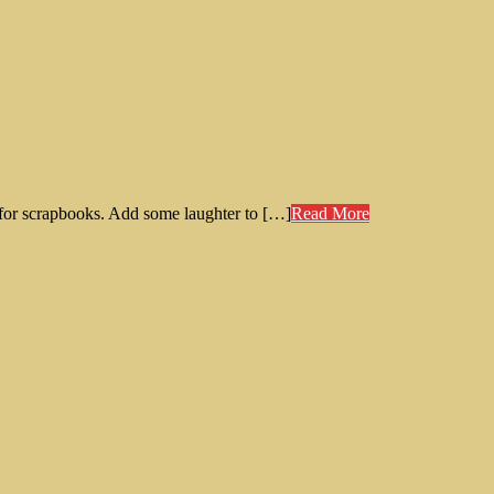
t for scrapbooks. Add some laughter to […]
Read More