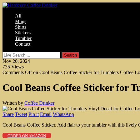
All
Mugs
Shirts
Stickers
Tumbler
Contact
Nov 20, 2024
735
Views
Comments Off
on Cool Beans Coffee Sticker for Tumblers Coffee Lo
Cool Beans Coffee Sticker for T
Written by
Coffee Drinker
Share
Tweet
Pin it
Email
WhatsApp
Cool Beans Coffee Sticker. Add flair to your tumbler with this lively 
ORDER ON AMAZON