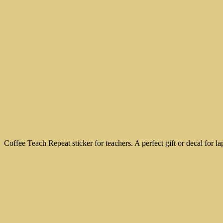
Coffee Teach Repeat sticker for teachers. A perfect gift or decal for l