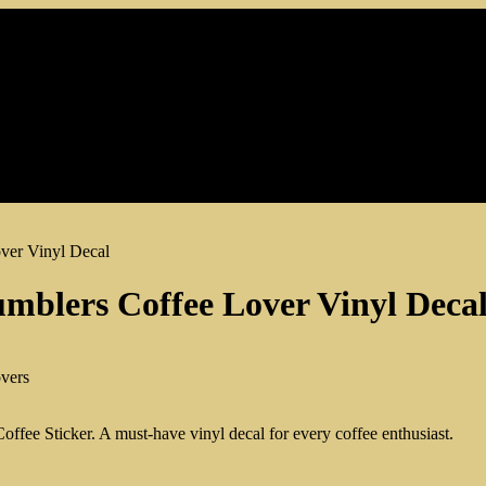
ver Vinyl Decal
umblers Coffee Lover Vinyl Deca
Coffee Sticker. A must-have vinyl decal for every coffee enthusiast.