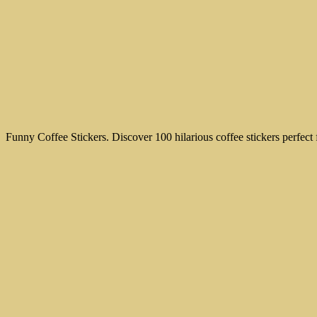
Funny Coffee Stickers. Discover 100 hilarious coffee stickers perfec