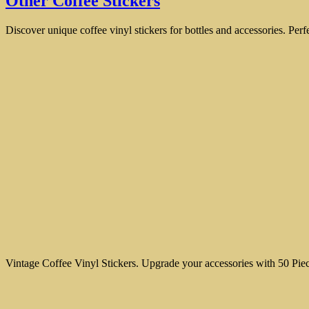
Other Coffee Stickers
Discover unique coffee vinyl stickers for bottles and accessories. Perf
Vintage Coffee Vinyl Stickers. Upgrade your accessories with 50 Piec