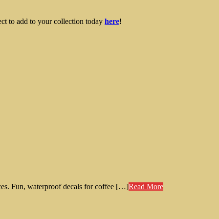
ect to add to your collection today
here
!
es. Fun, waterproof decals for coffee […]
Read More