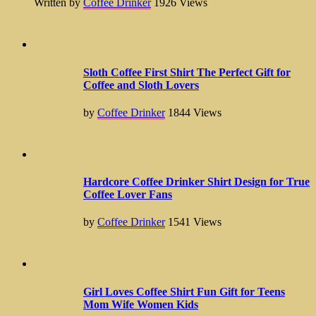
Written by
Coffee Drinker
1926
Views
Sloth Coffee First Shirt The Perfect Gift for
Coffee and Sloth Lovers
by
Coffee Drinker
1844
Views
Hardcore Coffee Drinker Shirt Design for True
Coffee Lover Fans
by
Coffee Drinker
1541
Views
Girl Loves Coffee Shirt Fun Gift for Teens
Mom Wife Women Kids