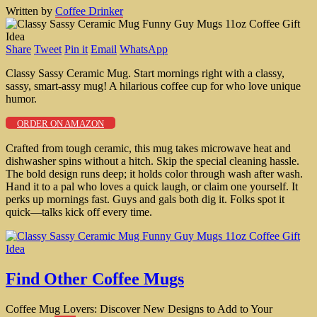
Written by
Coffee Drinker
Share
Tweet
Pin it
Email
WhatsApp
Classy Sassy Ceramic Mug. Start mornings right with a classy,
sassy, smart-assy mug! A hilarious coffee cup for who love unique
humor.
ORDER ON AMAZON
Crafted from tough ceramic, this mug takes microwave heat and
dishwasher spins without a hitch. Skip the special cleaning hassle.
The bold design runs deep; it holds color through wash after wash.
Hand it to a pal who loves a quick laugh, or claim one yourself. It
perks up mornings fast. Guys and gals both dig it. Folks spot it
quick—talks kick off every time.
Find Other Coffee Mugs
Coffee Mug Lovers: Discover New Designs to Add to Your