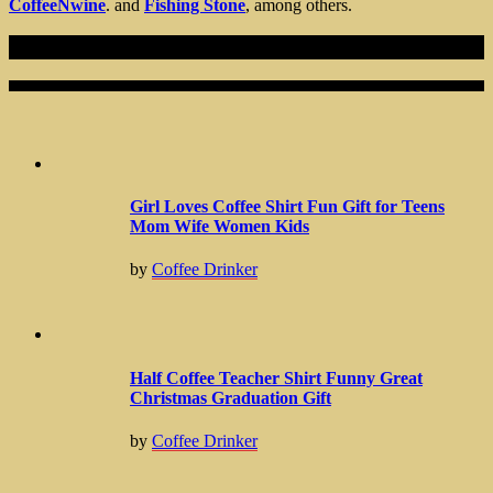
CoffeeNwine
. and
Fishing Stone
, among others.
Recent Articles
Girl Loves Coffee Shirt Fun Gift for Teens
Mom Wife Women Kids
by
Coffee Drinker
Half Coffee Teacher Shirt Funny Great
Christmas Graduation Gift
by
Coffee Drinker