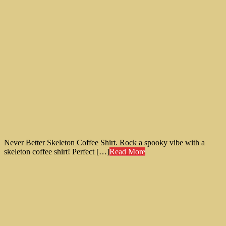
Never Better Skeleton Coffee Shirt. Rock a spooky vibe with a
skeleton coffee shirt! Perfect […]
Read More