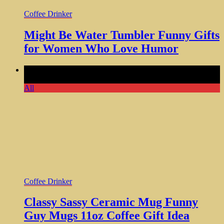
Coffee Drinker
Might Be Water Tumbler Funny Gifts
for Women Who Love Humor
Comments Off
on Classy Sassy Ceramic Mug Funny Guy
Mugs 11oz Coffee Gift Idea
All
Coffee Drinker
Classy Sassy Ceramic Mug Funny
Guy Mugs 11oz Coffee Gift Idea