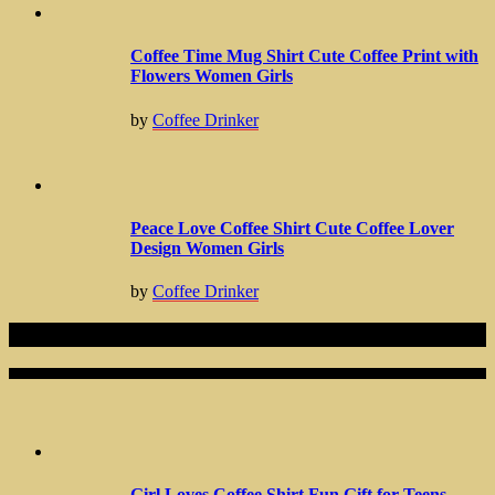
Coffee Time Mug Shirt Cute Coffee Print with
Flowers Women Girls
by
Coffee Drinker
Peace Love Coffee Shirt Cute Coffee Lover
Design Women Girls
by
Coffee Drinker
Related Articles
Girl Loves Coffee Shirt Fun Gift for Teens