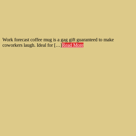
Work forecast coffee mug is a gag gift guaranteed to make
coworkers laugh. Ideal for […]
Read More