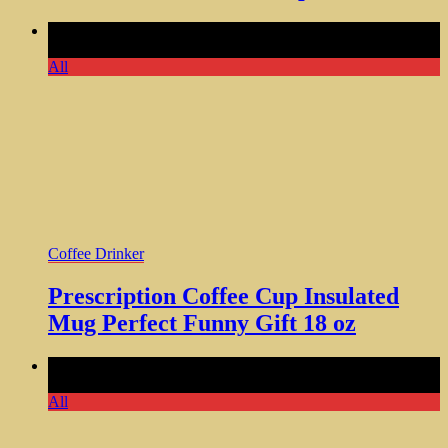
Comments Off
on Prescription Coffee Cup Insulated Mug
Perfect Funny Gift 18 oz
All
Coffee Drinker
Prescription Coffee Cup Insulated
Mug Perfect Funny Gift 18 oz
Comments Off
on Easily Distracted by Sloths Coffee
Stainless Insulated Tumbler
All