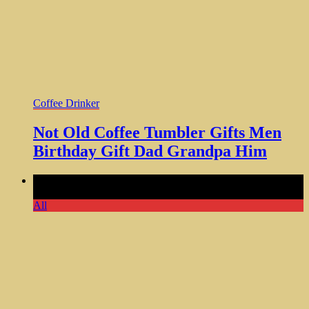
Coffee Drinker
Not Old Coffee Tumbler Gifts Men
Birthday Gift Dad Grandpa Him
Comments Off
on Legend Has Retired Tumbler Cup Cooler
Perfect Gift for Him Dad
All