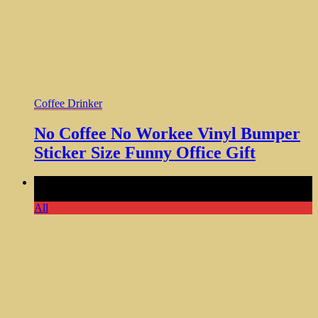
Coffee Drinker
No Coffee No Workee Vinyl Bumper
Sticker Size Funny Office Gift
Comments Off
on Life is Better With a Dog Ceramic Coffee
Mug Nice Gift Dad Mom
All