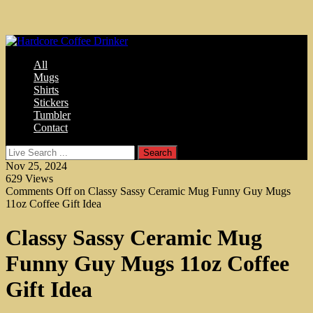
All
Mugs
Shirts
Stickers
Tumbler
Contact
Nov 25, 2024
629
Views
Comments Off
on Classy Sassy Ceramic Mug Funny Guy Mugs
11oz Coffee Gift Idea
Classy Sassy Ceramic Mug
Funny Guy Mugs 11oz Coffee
Gift Idea