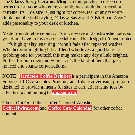
The
Classy Sassy Ceramic Mug
is a fun, practical coffee cup
perfect for anyone who enjoys a witty twist with their morning
caffeine. Its 11oz size is just right for coffee, tea, or any favorite
drink, and the bold saying, “Classy Sassy and A Bit Smart Assy,”
adds personality to your desk or kitchen.
Made from durable ceramic, it’s microwave and dishwasher-safe, so
you don’t have to fuss over special care. The design isn’t just printed
—it’s high-quality, ensuring it won’t fade after repeated washes.
Whether you’re gifting it to a friend who loves a good laugh or
grabbing one for yourself, this mug makes any day a little brighter.
Perfect for both men and women, it’s the kind of item that gets
noticed and sparks conversations.
NOTE
:
Hardcore Coffee Drinker
is a participant in the Amazon
Services LLC Associates Program, an affiliate advertising program
designed to provide a means for sites to earn advertising fees by
advertising and linking to
amazon.com
Check Out Our Other Coffee Themed Websites –
CoffeeNwine.com
and
Coffee Cats Calendar
for other coffee
content.