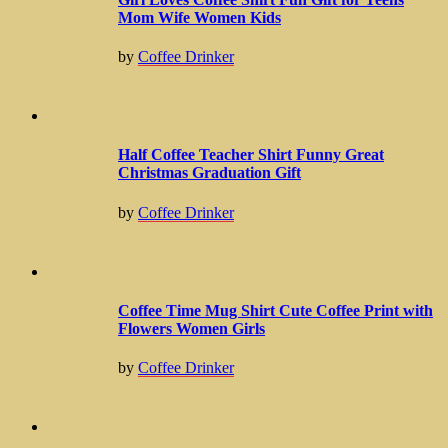
Mom Wife Women Kids
by
Coffee Drinker
Half Coffee Teacher Shirt Funny Great
Christmas Graduation Gift
by
Coffee Drinker
Coffee Time Mug Shirt Cute Coffee Print with
Flowers Women Girls
by
Coffee Drinker