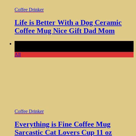
Coffee Drinker
Life is Better With a Dog Ceramic
Coffee Mug Nice Gift Dad Mom
Comments Off
on Everything is Fine Coffee Mug Sarcastic
Cat Lovers Cup 11 oz
All
Coffee Drinker
Everything is Fine Coffee Mug
Sarcastic Cat Lovers Cup 11 oz