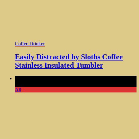
Coffee Drinker
Easily Distracted by Sloths Coffee
Stainless Insulated Tumbler
Comments Off
on Might Be Water Tumbler Funny Gifts for
Women Who Love Humor
All