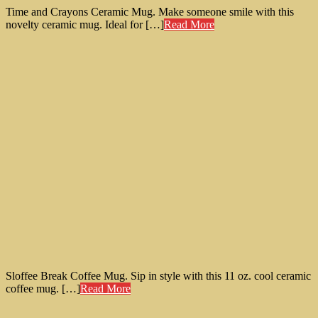
Time and Crayons Ceramic Mug. Make someone smile with this
novelty ceramic mug. Ideal for […]
Read More
Sloffee Break Coffee Mug. Sip in style with this 11 oz. cool ceramic
coffee mug. […]
Read More