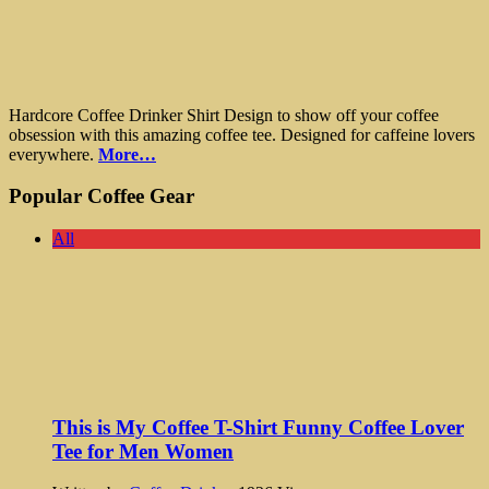
Hardcore Coffee Drinker Shirt Design to show off your coffee
obsession with this amazing coffee tee. Designed for caffeine lovers
everywhere.
More…
Popular Coffee Gear
All
This is My Coffee T-Shirt Funny Coffee Lover
Tee for Men Women