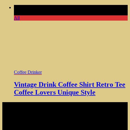
Comments Off
on Vintage Drink Coffee Shirt Retro Tee
Coffee Lovers Unique Style
All
Coffee Drinker
Vintage Drink Coffee Shirt Retro Tee
Coffee Lovers Unique Style
NOTE: Hardcore Coffee Drinker is a participant in the Amazon
Services LLC Associates Program, an affiliate advertising program
designed to provide a means for sites to earn advertising fees by
advertising and linking to amazon.com
Copyright © 2024 Hardcore Coffee Drinker