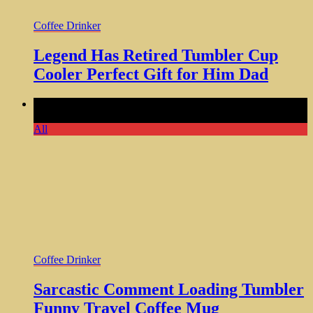
Coffee Drinker
Legend Has Retired Tumbler Cup
Cooler Perfect Gift for Him Dad
Comments Off
on Sarcastic Comment Loading Tumbler
Funny Travel Coffee Mug
All
Coffee Drinker
Sarcastic Comment Loading Tumbler
Funny Travel Coffee Mug