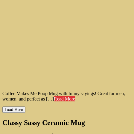
Coffee Makes Me Poop Mug with funny sayings! Great for men,
women, and perfect as […]
Read More
Load More
Classy Sassy Ceramic Mug