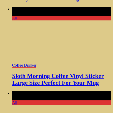
Comments Off
on Sloth Morning Coffee Vinyl Sticker Large
Size Perfect For Your Mug
All
Coffee Drinker
Sloth Morning Coffee Vinyl Sticker
Large Size Perfect For Your Mug
Comments Off
on No Coffee No Workee Vinyl Bumper
Sticker Size Funny Office Gift
All