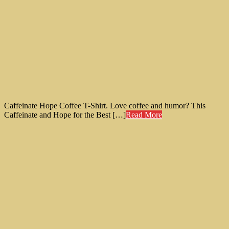
Caffeinate Hope Coffee T-Shirt. Love coffee and humor? This
Caffeinate and Hope for the Best […]
Read More