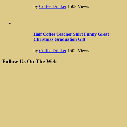
by
Coffee Drinker
1508
Views
Half Coffee Teacher Shirt Funny Great
Christmas Graduation Gift
by
Coffee Drinker
1502
Views
Follow Us On The Web