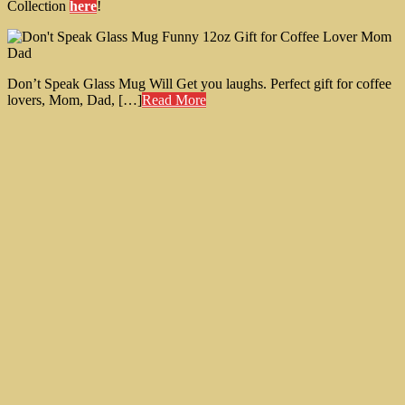
Collection
here
!
Don’t Speak Glass Mug Will Get you laughs. Perfect gift for coffee
lovers, Mom, Dad, […]
Read More