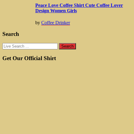
Peace Love Coffee Shirt Cute Coffee Lover
Design Women Girls
by
Coffee Drinker
Search
Get Our Official Shirt