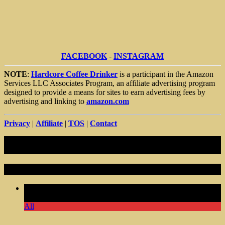
FACEBOOK
-
INSTAGRAM
NOTE
:
Hardcore Coffee Drinker
is a participant in the Amazon
Services LLC Associates Program, an affiliate advertising program
designed to provide a means for sites to earn advertising fees by
advertising and linking to
amazon.com
Privacy
|
Affiliate
|
TOS
|
Contact
Random Articles
Comments Off
on Not Old Coffee Tumbler Gifts Men
Birthday Gift Dad Grandpa Him
All