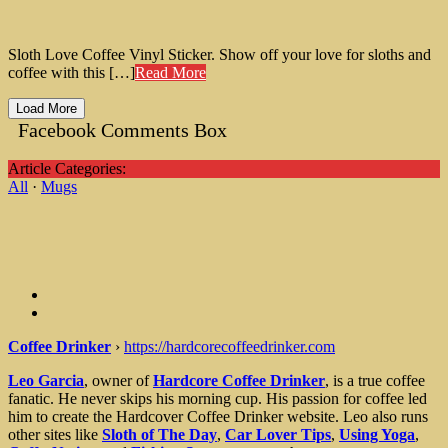
Sloth Love Coffee Vinyl Sticker. Show off your love for sloths and
coffee with this […]
Read More
Load More
Facebook Comments Box
Article Categories:
All
·
Mugs
Coffee Drinker
›
https://hardcorecoffeedrinker.com
Leo Garcia
, owner of
Hardcore Coffee Drinker
, is a true coffee
fanatic. He never skips his morning cup. His passion for coffee led
him to create the Hardcover Coffee Drinker website. Leo also runs
other sites like
Sloth of The Day
,
Car Lover Tips
,
Using Yoga
,