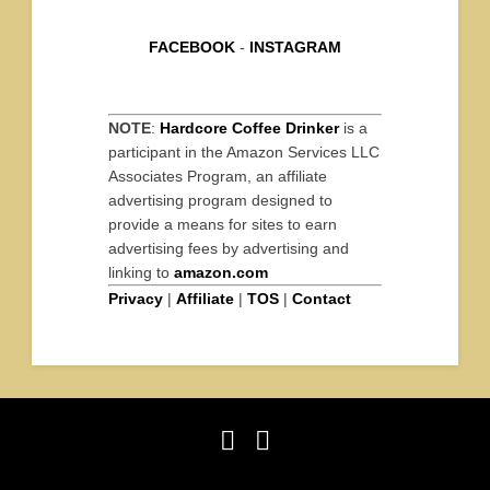
FACEBOOK
-
INSTAGRAM
NOTE
:
Hardcore Coffee Drinker
is a
participant in the Amazon Services LLC
Associates Program, an affiliate
advertising program designed to
provide a means for sites to earn
advertising fees by advertising and
linking to
amazon.com
Privacy
|
Affiliate
|
TOS
|
Contact