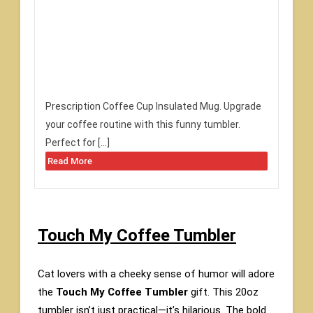
Prescription Coffee Cup Insulated Mug. Upgrade
your coffee routine with this funny tumbler.
Perfect for […]
Read More
Touch My Coffee Tumbler
Cat lovers with a cheeky sense of humor will adore
the
Touch My Coffee Tumbler
gift. This 20oz
tumbler isn’t just practical—it’s hilarious. The bold