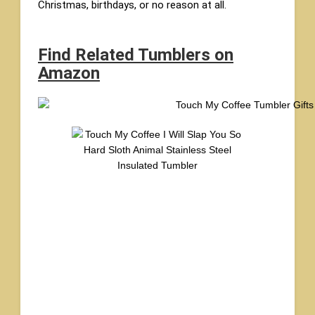
Christmas, birthdays, or no reason at all.
Find Related Tumblers on
Amazon