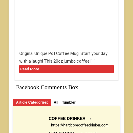
Original Unique Pot Coffee Mug. Start your day
with a laugh! This 20oz jumbo coffee […]
Read More
Facebook Comments Box
·
Article Categories:
All
Tumbler
COFFEE DRINKER
›
https://hardcorecoffeedrinker.com