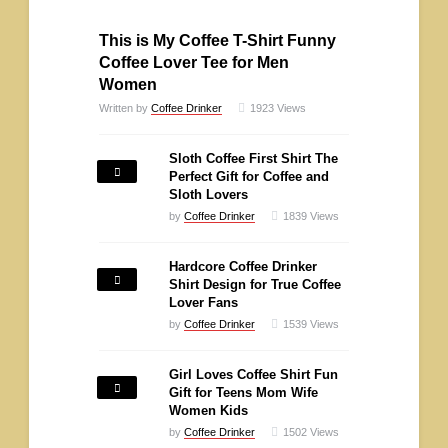
This is My Coffee T-Shirt Funny
Coffee Lover Tee for Men
Women
Written by
Coffee Drinker
1923
Views
Sloth Coffee First Shirt The
Perfect Gift for Coffee and
Sloth Lovers
by
Coffee Drinker
1839
Views
Hardcore Coffee Drinker
Shirt Design for True Coffee
Lover Fans
by
Coffee Drinker
1539
Views
Girl Loves Coffee Shirt Fun
Gift for Teens Mom Wife
Women Kids
by
Coffee Drinker
1502
Views