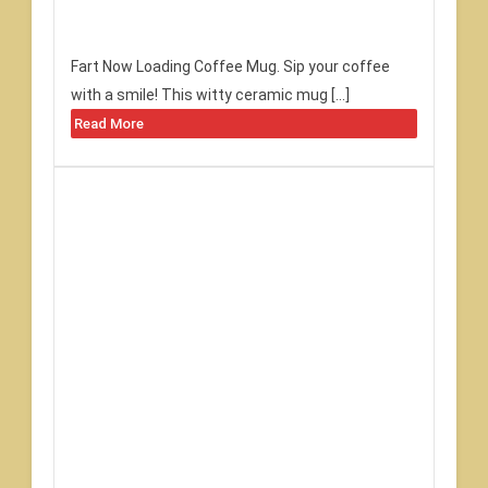
Fart Now Loading Coffee Mug. Sip your coffee
with a smile! This witty ceramic mug […]
Read More