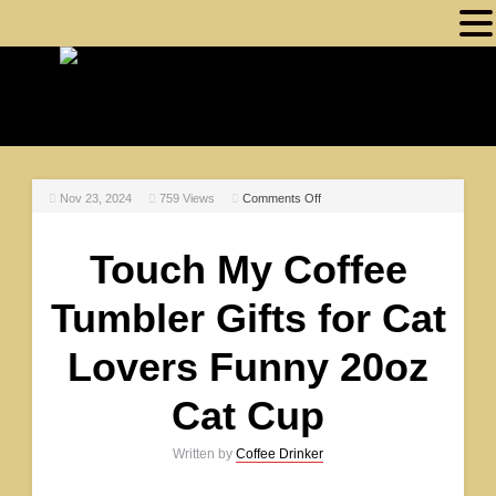
MENU
Nov 23, 2024
759
Views
Comments Off
Touch My Coffee
Tumbler Gifts for Cat
Lovers Funny 20oz
Cat Cup
Written by
Coffee Drinker