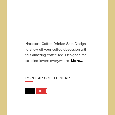
Hardcore Coffee Drinker Shirt Design
to show off your coffee obsession with
this amazing coffee tee. Designed for
caffeine lovers everywhere.
More…
POPULAR COFFEE GEAR
ALL