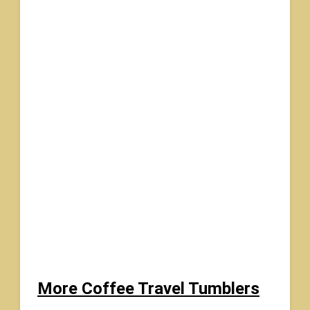
More Coffee Travel Tumblers