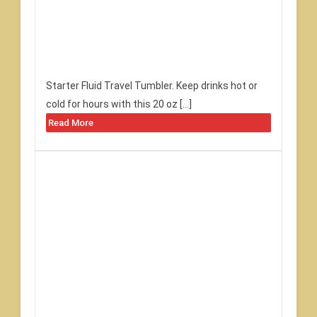
Starter Fluid Travel Tumbler. Keep drinks hot or
cold for hours with this 20 oz […]
Read More