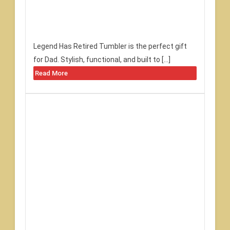
Legend Has Retired Tumbler is the perfect gift
for Dad. Stylish, functional, and built to […]
Read More