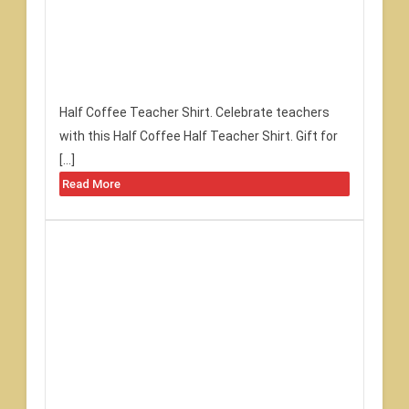
Half Coffee Teacher Shirt. Celebrate teachers
with this Half Coffee Half Teacher Shirt. Gift for
[…]
Read More