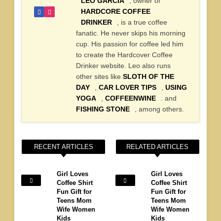
LEO GARCIA
, owner of
HARDCORE COFFEE
DRINKER
, is a true coffee
fanatic. He never skips his morning
cup. His passion for coffee led him
to create the Hardcover Coffee
Drinker website. Leo also runs
other sites like
SLOTH OF THE
DAY
,
CAR LOVER TIPS
,
USING
YOGA
,
COFFEENWINE
. and
FISHING STONE
, among others.
RECENT ARTICLES
RELATED ARTICLES
Girl Loves
Girl Loves
Coffee Shirt
Coffee Shirt
Fun Gift for
Fun Gift for
Teens Mom
Teens Mom
Wife Women
Wife Women
Kids
Kids