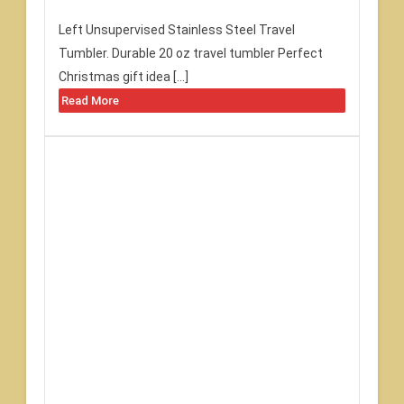
Left Unsupervised Stainless Steel Travel
Tumbler. Durable 20 oz travel tumbler Perfect
Christmas gift idea […]
Read More