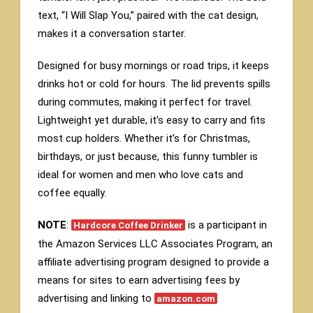
text, “I Will Slap You,” paired with the cat design,
makes it a conversation starter.
Designed for busy mornings or road trips, it keeps
drinks hot or cold for hours. The lid prevents spills
during commutes, making it perfect for travel.
Lightweight yet durable, it’s easy to carry and fits
most cup holders. Whether it’s for Christmas,
birthdays, or just because, this funny tumbler is
ideal for women and men who love cats and
coffee equally.
NOTE
:
is a participant in
Hardcore Coffee Drinker
the Amazon Services LLC Associates Program, an
affiliate advertising program designed to provide a
means for sites to earn advertising fees by
advertising and linking to
amazon.com