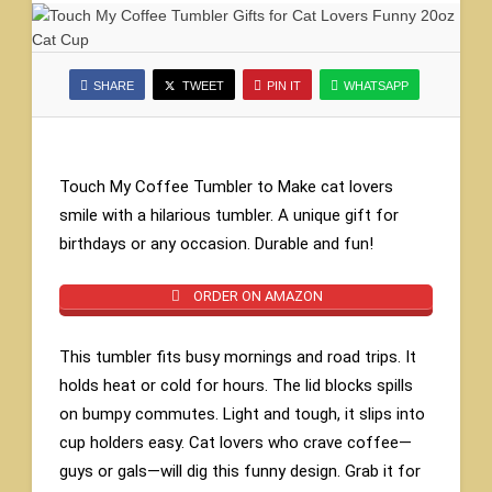
SHARE
TWEET
PIN IT
WHATSAPP
Touch My Coffee Tumbler to Make cat lovers
smile with a hilarious tumbler. A unique gift for
birthdays or any occasion. Durable and fun!
ORDER ON AMAZON
This tumbler fits busy mornings and road trips. It
holds heat or cold for hours. The lid blocks spills
on bumpy commutes. Light and tough, it slips into
cup holders easy. Cat lovers who crave coffee—
guys or gals—will dig this funny design. Grab it for