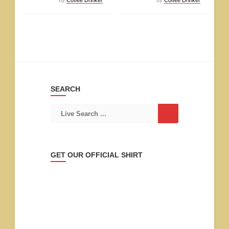
SEARCH
GET OUR OFFICIAL SHIRT