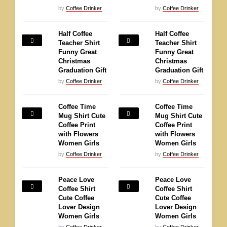
by
Coffee Drinker
by
Coffee Drinker
Half Coffee
Half Coffee
Teacher Shirt
Teacher Shirt
Funny Great
Funny Great
Christmas
Christmas
Graduation Gift
Graduation Gift
by
Coffee Drinker
by
Coffee Drinker
Coffee Time
Coffee Time
Mug Shirt Cute
Mug Shirt Cute
Coffee Print
Coffee Print
with Flowers
with Flowers
Women Girls
Women Girls
by
Coffee Drinker
by
Coffee Drinker
Peace Love
Peace Love
Coffee Shirt
Coffee Shirt
Cute Coffee
Cute Coffee
Lover Design
Lover Design
Women Girls
Women Girls
by
Coffee Drinker
by
Coffee Drinker