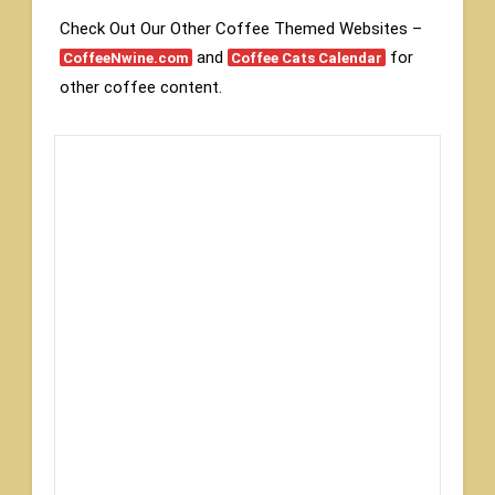
Check Out Our Other Coffee Themed Websites –
and
for
CoffeeNwine.com
Coffee Cats Calendar
other coffee content.