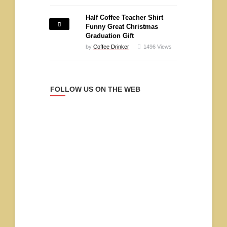
Half Coffee Teacher Shirt
Funny Great Christmas
Graduation Gift
by
Coffee Drinker
1496
Views
FOLLOW US ON THE WEB