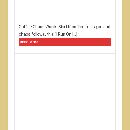
Coffee Chaos Words Shirt If coffee fuels you and
chaos follows, this “I Run On […]
Read More