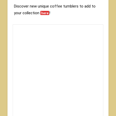
Discover new unique coffee tumblers to add to
your collection
!
here