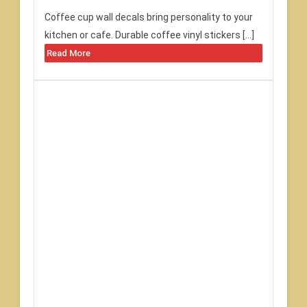
Coffee cup wall decals bring personality to your
kitchen or cafe. Durable coffee vinyl stickers […]
Read More