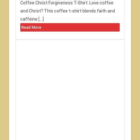
Coffee Christ Forgiveness T-Shirt. Love coffee
and Christ? This coffee t-shirt blends faith and
caffeine […]
Read More