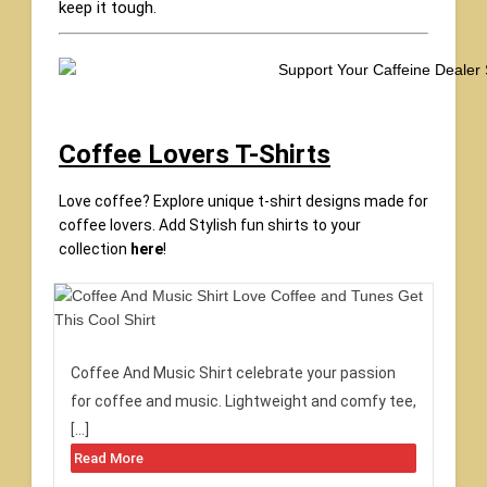
keep it tough.
Coffee Lovers T-Shirts
Love coffee? Explore unique t-shirt designs made for
coffee lovers. Add Stylish fun shirts to your
collection
here
!
Coffee And Music Shirt celebrate your passion
for coffee and music. Lightweight and comfy tee,
[…]
Read More