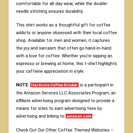
comfortable for all-day wear, while the double-
needle stitching ensures durability.
This shirt works as a thoughtful gift for coffee
addicts or anyone obsessed with their local coffee
shop. Available for men and women, it captures
the joy and sarcasm that often go hand-in-hand
with a love for coffee. Whether you’re sipping an
espresso or brewing at home, this t-shirt highlights
your caffeine appreciation in style.
NOTE
:
is a participant in
Hardcore Coffee Drinker
the Amazon Services LLC Associates Program, an
affiliate advertising program designed to provide a
means for sites to earn advertising fees by
advertising and linking to
amazon.com
Check Out Our Other Coffee Themed Websites –