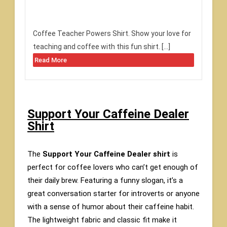
Coffee Teacher Powers Shirt. Show your love for
teaching and coffee with this fun shirt. […]
Read More
Support Your Caffeine Dealer
Shirt
The
Support Your Caffeine Dealer shirt
is
perfect for coffee lovers who can’t get enough of
their daily brew. Featuring a funny slogan, it’s a
great conversation starter for introverts or anyone
with a sense of humor about their caffeine habit.
The lightweight fabric and classic fit make it