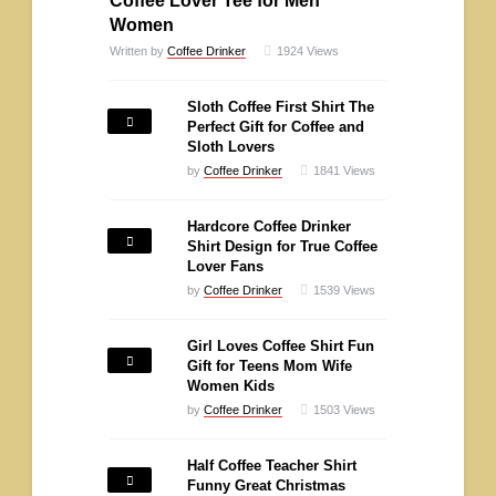
Coffee Lover Tee for Men
Women
Written by
Coffee Drinker
1924
Views
Sloth Coffee First Shirt The
Perfect Gift for Coffee and
Sloth Lovers
by
Coffee Drinker
1841
Views
Hardcore Coffee Drinker
Shirt Design for True Coffee
Lover Fans
by
Coffee Drinker
1539
Views
Girl Loves Coffee Shirt Fun
Gift for Teens Mom Wife
Women Kids
by
Coffee Drinker
1503
Views
Half Coffee Teacher Shirt
Funny Great Christmas