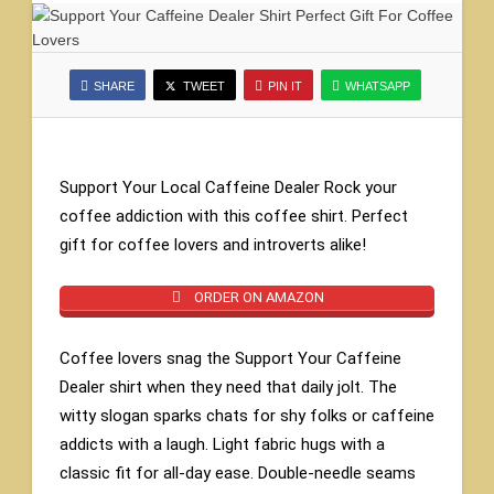
SHARE
TWEET
PIN IT
WHATSAPP
Support Your Local Caffeine Dealer Rock your
coffee addiction with this coffee shirt. Perfect
gift for coffee lovers and introverts alike!
ORDER ON AMAZON
Coffee lovers snag the Support Your Caffeine
Dealer shirt when they need that daily jolt. The
witty slogan sparks chats for shy folks or caffeine
addicts with a laugh. Light fabric hugs with a
classic fit for all-day ease. Double-needle seams