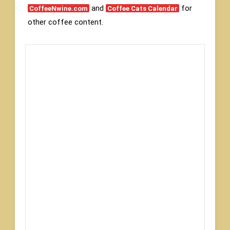
and
for
CoffeeNwine.com
Coffee Cats Calendar
other coffee content.