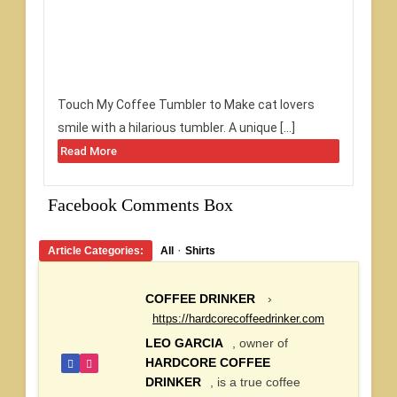
Touch My Coffee Tumbler to Make cat lovers
smile with a hilarious tumbler. A unique […]
Read More
Facebook Comments Box
·
Article Categories:
All
Shirts
COFFEE DRINKER
›
https://hardcorecoffeedrinker.com
LEO GARCIA
, owner of
HARDCORE COFFEE
DRINKER
, is a true coffee