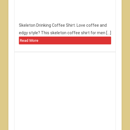
Skeleton Drinking Coffee Shirt. Love coffee and
edgy style? This skeleton coffee shirt for men […]
Read More