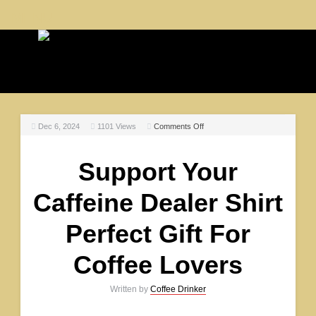
MENU
Dec 6, 2024
1101
Views
Comments Off
Support Your
Caffeine Dealer Shirt
Perfect Gift For
Coffee Lovers
Written by
Coffee Drinker