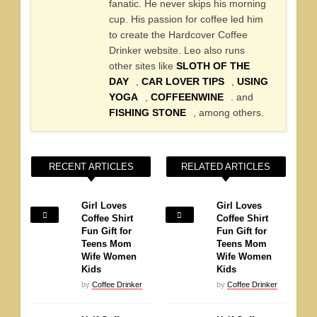
fanatic. He never skips his morning
cup. His passion for coffee led him
to create the Hardcover Coffee
Drinker website. Leo also runs
other sites like
SLOTH OF THE
DAY
,
CAR LOVER TIPS
,
USING
YOGA
,
COFFEENWINE
. and
FISHING STONE
, among others.
RECENT ARTICLES
RELATED ARTICLES
Girl Loves
Girl Loves
Coffee Shirt
Coffee Shirt
Fun Gift for
Fun Gift for
Teens Mom
Teens Mom
Wife Women
Wife Women
Kids
Kids
by
Coffee Drinker
by
Coffee Drinker