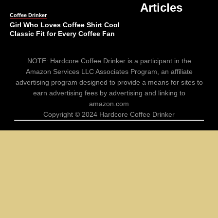
Articles
Coffee Drinker
Girl Who Loves Coffee Shirt Cool
Classic Fit for Every Coffee Fan
Comments
ALL
NOTE: Hardcore Coffee Drinker is a participant in the
Off
Amazon Services LLC Associates Program, an affiliate
advertising program designed to provide a means for sites to
earn advertising fees by advertising and linking to
Coffee Drinker
amazon.com
Funny Coffee Stickers Perfect for
Copyright © 2024 Hardcore Coffee Drinker
Scrapbooks 100 Pieces
Comments
ALL
Off
Coffee Drinker
Touch My Coffee Tumbler Gifts for
Cat Lovers Funny 20oz Cat Cup