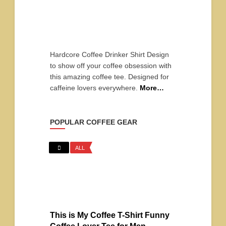
Hardcore Coffee Drinker Shirt Design
to show off your coffee obsession with
this amazing coffee tee. Designed for
caffeine lovers everywhere.
More…
POPULAR COFFEE GEAR
ALL
This is My Coffee T-Shirt Funny