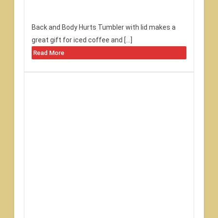
Back and Body Hurts Tumbler with lid makes a
great gift for iced coffee and […]
Read More