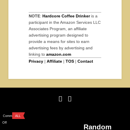
NOTE
:
Hardcore Coffee Drinker
is a
participant in the Amazon Services LLC
Associates Program, an affiliate
advertising program designed to
provide a means for sites to earn
advertising fees by advertising and
linking to
amazon.com
Privacy
|
Affiliate
|
TOS
|
Contact
Comments
ALL
Off
Random