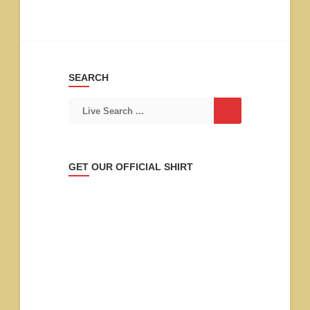
SEARCH
GET OUR OFFICIAL SHIRT