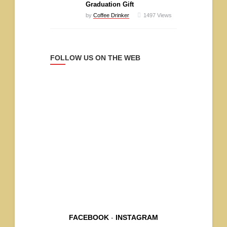
Graduation Gift
by
Coffee Drinker
1497
Views
FOLLOW US ON THE WEB
FACEBOOK
-
INSTAGRAM