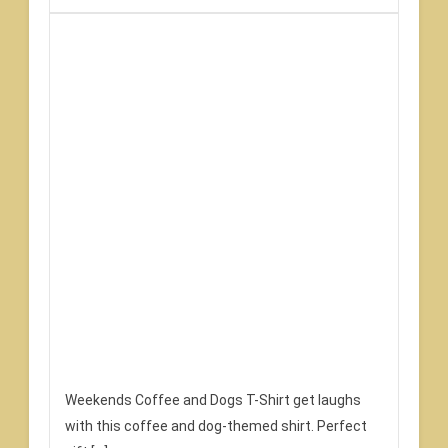
Weekends Coffee and Dogs T-Shirt get laughs
with this coffee and dog-themed shirt. Perfect