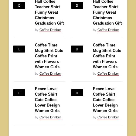
Half Coffee
Half Coffee
Teacher Shirt
Teacher Shirt
Funny Great
Funny Great
Christmas
Christmas
Graduation Gift
Graduation Gift
by
Coffee Drinker
by
Coffee Drinker
Coffee Time
Coffee Time
Mug Shirt Cute
Mug Shirt Cute
Coffee Print
Coffee Print
with Flowers
with Flowers
Women Girls
Women Girls
by
Coffee Drinker
by
Coffee Drinker
Peace Love
Peace Love
Coffee Shirt
Coffee Shirt
Cute Coffee
Cute Coffee
Lover Design
Lover Design
Women Girls
Women Girls
by
Coffee Drinker
by
Coffee Drinker